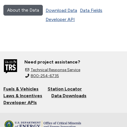
About the Data
Download Data
Data Fields
Developer API
Need project assistance?
Technical Response Service
800-254-6735
Fuels & Vehicles
Station Locator
Laws & Incentives
Data Downloads
Developer APIs