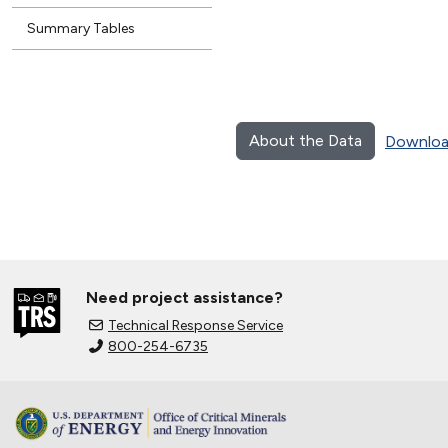
Summary Tables
About the Data
Downloa
Need project assistance?
Technical Response Service
800-254-6735