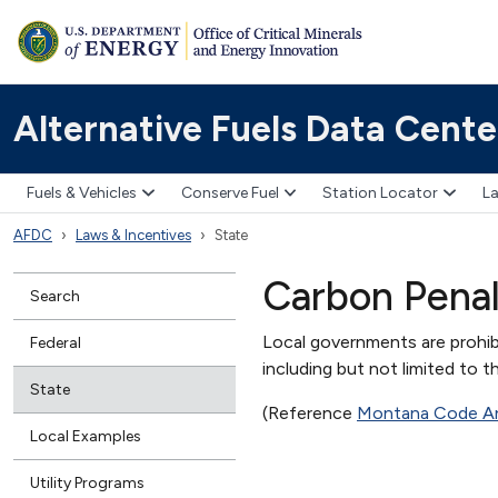
Alternative Fuels Data Cente
Fuels & Vehicles
Conserve Fuel
Station Locator
La
AFDC
Laws & Incentives
State
Carbon Penal
Search
Local governments are prohib
Federal
including but not limited to t
State
(Reference
Montana Code An
Local Examples
Utility Programs