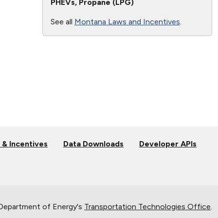
PHEVs, Propane (LPG)
See all
Montana Laws and Incentives
.
 & Incentives
Data Downloads
Developer APIs
 Department of Energy's
Transportation Technologies Office
.