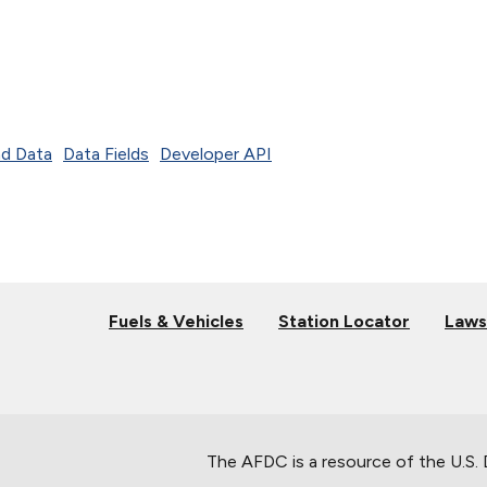
d Data
Data Fields
Developer API
Fuels & Vehicles
Station Locator
Laws
The AFDC is a resource of the U.S.