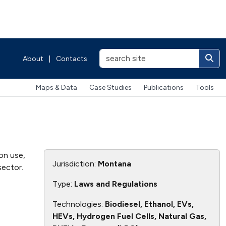
About
|
Contacts
Maps & Data
Case Studies
Publications
Tools
on use,
Jurisdiction:
Montana
sector.
Type:
Laws and Regulations
Technologies:
Biodiesel, Ethanol, EVs,
HEVs, Hydrogen Fuel Cells, Natural Gas,