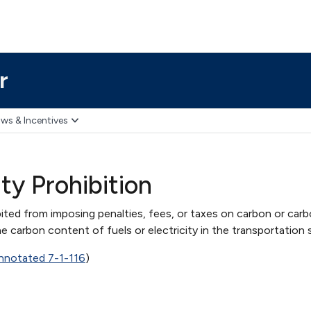
r
ws & Incentives
ty Prohibition
ited from imposing penalties, fees, or taxes on carbon or carb
he carbon content of fuels or electricity in the transportation 
notated 7-1-116
)