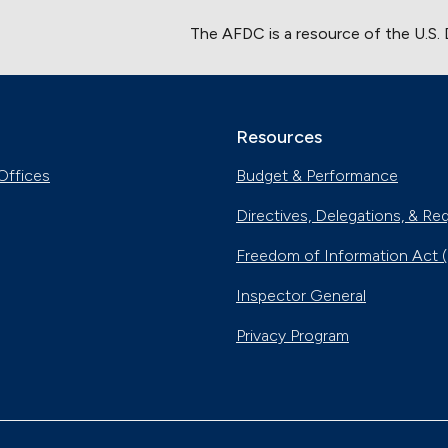
The AFDC is a resource of the U.S.
Resources
Offices
Budget & Performance
Directives, Delegations, & Re
Freedom of Information Act 
Inspector General
Privacy Program