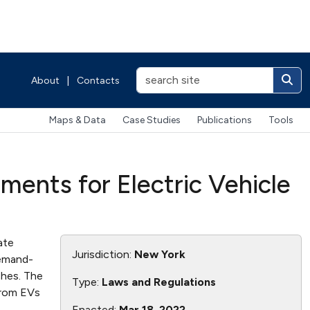
About
|
Contacts
Maps & Data
Case Studies
Publications
Tools
ements for Electric Vehicle
ate
Jurisdiction:
New York
demand-
ches. The
Type:
Laws and Regulations
from EVs
Enacted:
Mar 18, 2022