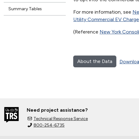
Summary Tables
For more information, see
Ne
Utility Commercial EV Charg
(Reference
New York Consolid
About the Data
Downloa
Need project assistance?
Technical Response Service
800-254-6735