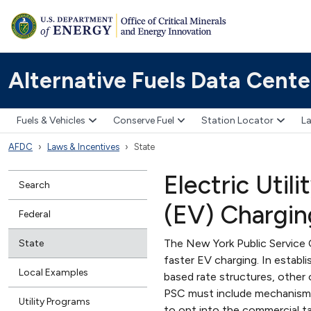
Alternative Fuels Data Cente
Fuels & Vehicles
Conserve Fuel
Station Locator
La
AFDC
Laws & Incentives
State
Electric Util
Search
(EV) Chargin
Federal
The New York Public Service 
State
faster EV charging. In establi
Local Examples
based rate structures, other
PSC must include mechanisms
Utility Programs
to opt into the commercial ta