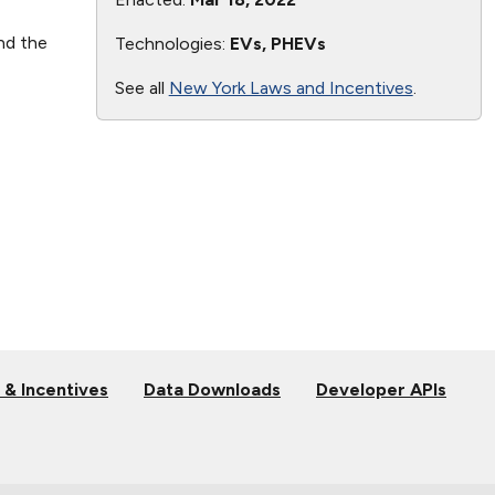
nd the
Technologies:
EVs, PHEVs
See all
New York Laws and Incentives
.
 & Incentives
Data Downloads
Developer APIs