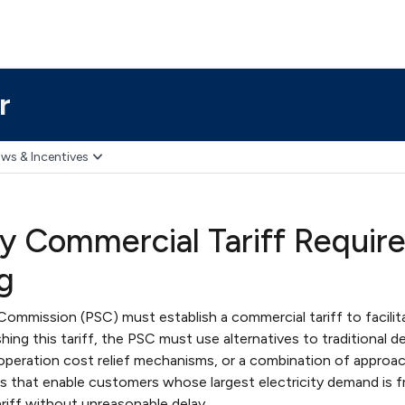
r
ws & Incentives
ity Commercial Tariff Requir
g
Commission (PSC) must establish a commercial tariff to facilit
shing this tariff, the PSC must use alternatives to traditional 
 operation cost relief mechanisms, or a combination of approa
 that enable customers whose largest electricity demand is 
riff without unreasonable delay.