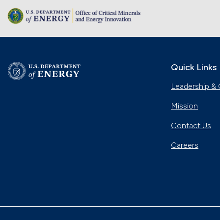
Quick Links
Leadership & 
Mission
Contact Us
Careers