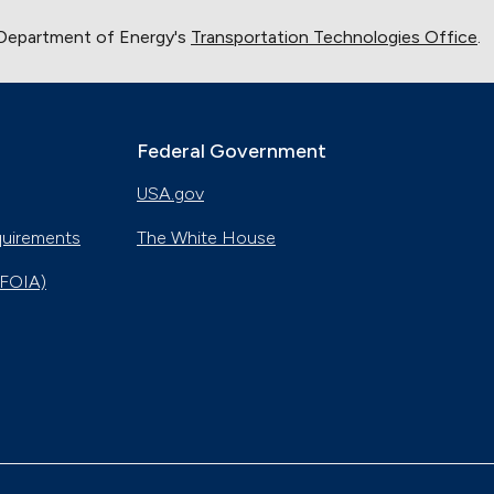
 Department of Energy's
Transportation Technologies Office
.
Federal Government
USA.gov
quirements
The White House
(FOIA)