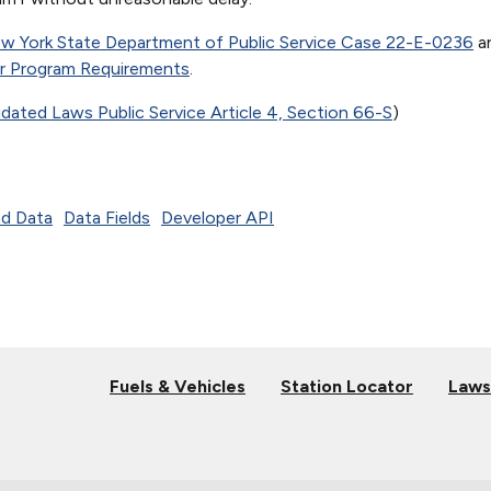
w York State Department of Public Service Case 22-E-0236
a
er Program Requirements
.
ated Laws Public Service Article 4, Section 66-S
)
d Data
Data Fields
Developer API
Fuels & Vehicles
Station Locator
Laws