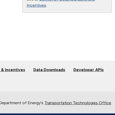
Incentives
.
 & Incentives
Data Downloads
Developer APIs
 Department of Energy's
Transportation Technologies Office
.