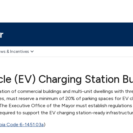
r
ws & Incentives
cle (EV) Charging Station B
ion of commercial buildings and multi-unit dwellings with thr
es, must reserve a minimum of 20% of parking spaces for EV c
 The Executive Office of the Mayor must establish regulations 
required to support the EV charging station-ready infrastructur
mbia Code 6-1451.03a
)