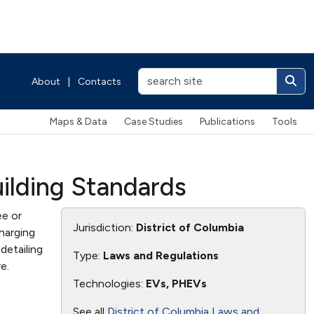
About
|
Contacts
Maps & Data
Case Studies
Publications
Tools
uilding Standards
ee or
Jurisdiction:
District of Columbia
harging
detailing
Type:
Laws and Regulations
e.
Technologies:
EVs, PHEVs
See all
District of Columbia Laws and