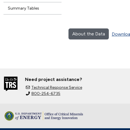
Summary Tables
About the Data
Downloa
Need project assistance?
Technical Response Service
800-254-6735