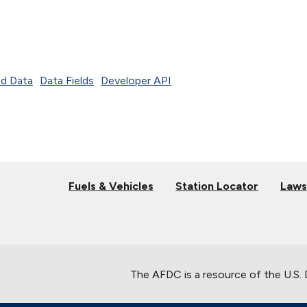
d Data
Data Fields
Developer API
Fuels & Vehicles
Station Locator
Laws
The AFDC is a resource of the U.S.