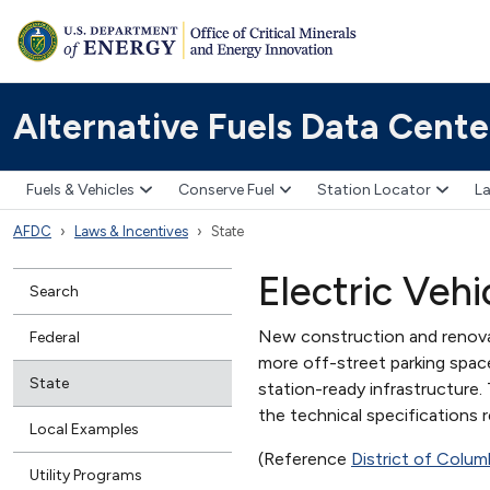
Alternative Fuels Data Cente
Fuels & Vehicles
Conserve Fuel
Station Locator
La
AFDC
Laws & Incentives
State
Electric Vehi
Search
New construction and renovat
Federal
more off-street parking spac
State
station-ready infrastructure.
the technical specifications 
Local Examples
(Reference
District of Colu
Utility Programs