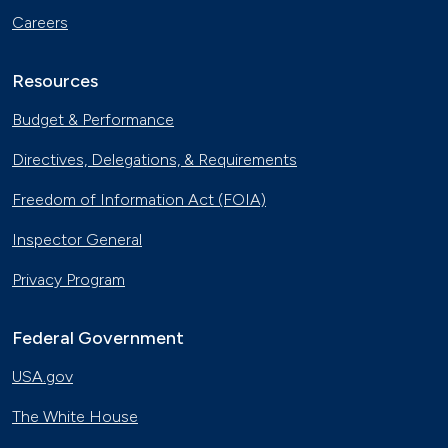
Careers
Resources
Budget & Performance
Directives, Delegations, & Requirements
Freedom of Information Act (FOIA)
Inspector General
Privacy Program
Federal Government
USA.gov
The White House