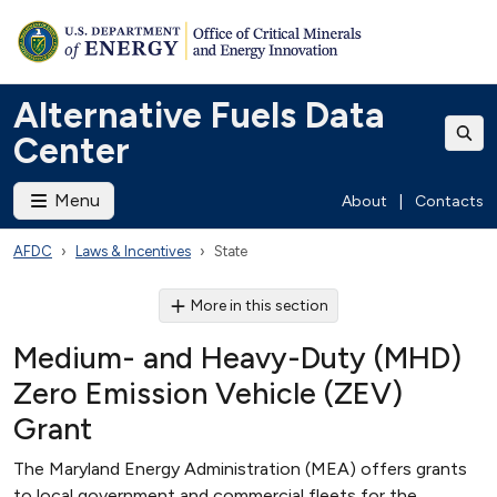
Alternative Fuels Data
Center
Menu
About
|
Contacts
AFDC
Laws & Incentives
State
More in this section
Medium- and Heavy-Duty (MHD)
Zero Emission Vehicle (ZEV)
Grant
The Maryland Energy Administration (MEA) offers grants
to local government and commercial fleets for the