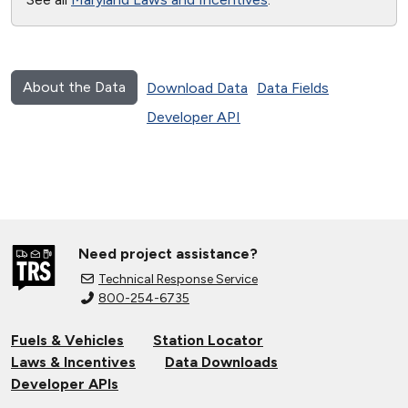
About the Data
Download Data
Data Fields
Developer API
Need project assistance?
Technical Response Service
800-254-6735
Fuels & Vehicles
Station Locator
Laws & Incentives
Data Downloads
Developer APIs