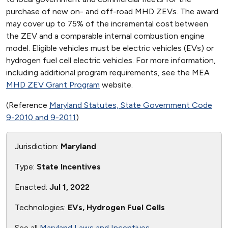
purchase of new on- and off-road MHD ZEVs. The award
may cover up to 75% of the incremental cost between
the ZEV and a comparable internal combustion engine
model. Eligible vehicles must be electric vehicles (EVs) or
hydrogen fuel cell electric vehicles. For more information,
including additional program requirements, see the MEA
MHD ZEV Grant Program
website.
(Reference
Maryland Statutes, State Government Code
9-2010 and 9-2011
)
Jurisdiction:
Maryland
Type:
State Incentives
Enacted:
Jul 1, 2022
Technologies:
EVs, Hydrogen Fuel Cells
See all
Maryland Laws and Incentives
.