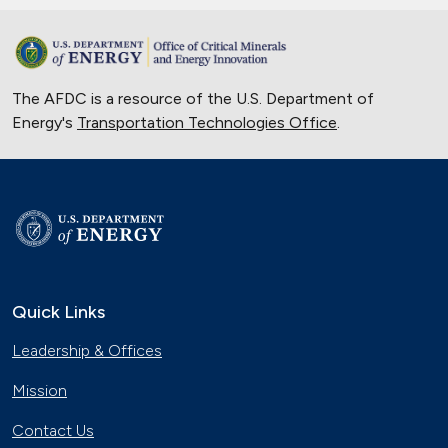
The AFDC is a resource of the U.S. Department of
Energy's
Transportation Technologies Office
.
Quick Links
Leadership & Offices
Mission
Contact Us