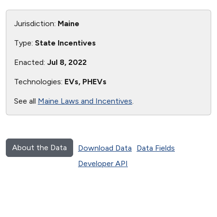
Jurisdiction:
Maine
Type:
State Incentives
Enacted:
Jul 8, 2022
Technologies:
EVs, PHEVs
See all
Maine Laws and Incentives
.
About the Data
Download Data
Data Fields
Developer API