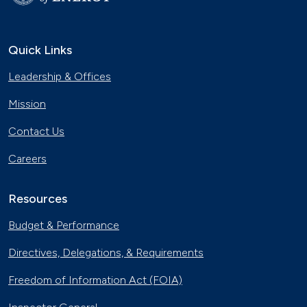
Quick Links
Leadership & Offices
Mission
Contact Us
Careers
Resources
Budget & Performance
Directives, Delegations, & Requirements
Freedom of Information Act (FOIA)