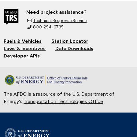
Need project assistance?
Technical Response Service
800-254-6735
Fuels & Vehicles
Station Locator
Laws & Incentives
Data Downloads
Developer APIs
The AFDC is a resource of the U.S. Department of
Energy's
Transportation Technologies Office
.