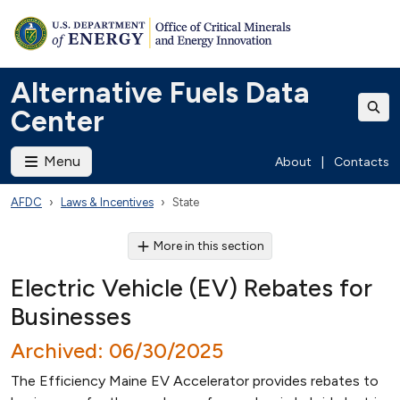
Alternative Fuels Data
Center
Menu
About
|
Contacts
AFDC
Laws & Incentives
State
More in this section
Electric Vehicle (EV) Rebates for
Businesses
Archived: 06/30/2025
The Efficiency Maine EV Accelerator provides rebates to