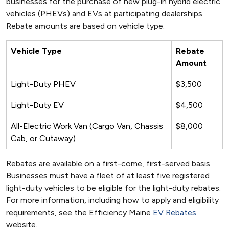
businesses for the purchase of new plug-in hybrid electric
vehicles (PHEVs) and EVs at participating dealerships.
Rebate amounts are based on vehicle type:
Vehicle Type
Rebate
Amount
Light-Duty PHEV
$3,500
Light-Duty EV
$4,500
All-Electric Work Van (Cargo Van, Chassis
$8,000
Cab, or Cutaway)
Rebates are available on a first-come, first-served basis.
Businesses must have a fleet of at least five registered
light-duty vehicles to be eligible for the light-duty rebates.
For more information, including how to apply and eligibility
requirements, see the Efficiency Maine
EV Rebates
website.