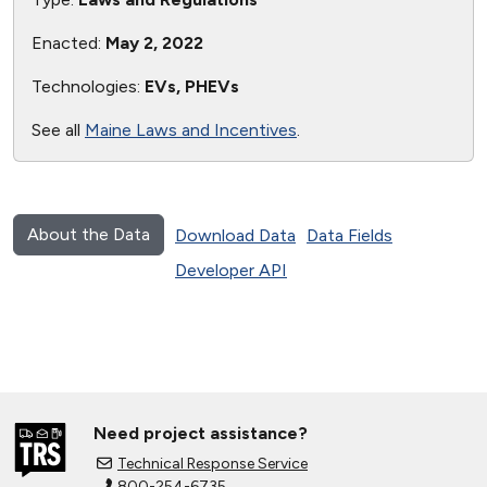
Enacted:
May 2, 2022
Technologies:
EVs, PHEVs
See all
Maine Laws and Incentives
.
About the Data
Download Data
Data Fields
Developer API
Need project assistance?
Technical Response Service
800-254-6735