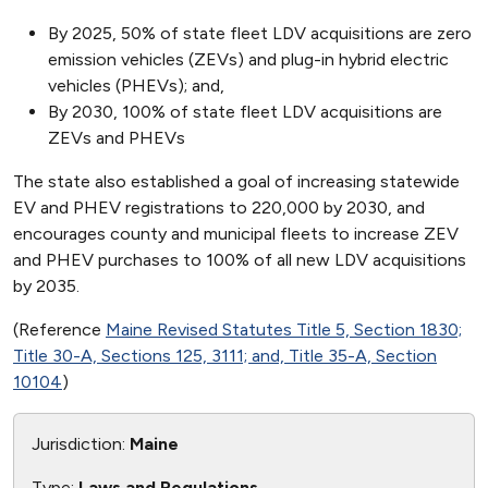
By 2025, 50% of state fleet LDV acquisitions are zero
emission vehicles (ZEVs) and plug-in hybrid electric
vehicles (PHEVs); and,
By 2030, 100% of state fleet LDV acquisitions are
ZEVs and PHEVs
The state also established a goal of increasing statewide
EV and PHEV registrations to 220,000 by 2030, and
encourages county and municipal fleets to increase ZEV
and PHEV purchases to 100% of all new LDV acquisitions
by 2035.
(Reference
Maine Revised Statutes Title 5, Section 1830;
Title 30-A, Sections 125, 3111; and, Title 35-A, Section
10104
)
Jurisdiction:
Maine
Type:
Laws and Regulations