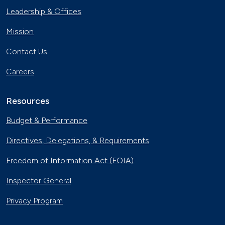
Leadership & Offices
Mission
Contact Us
Careers
Resources
Budget & Performance
Directives, Delegations, & Requirements
Freedom of Information Act (FOIA)
Inspector General
Privacy Program