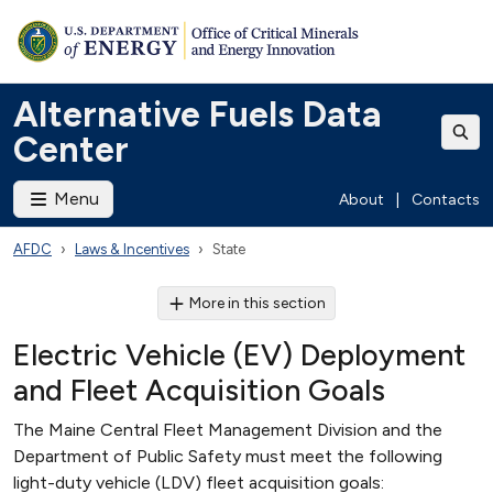
Alternative Fuels Data
Center
Menu
About
|
Contacts
AFDC
Laws & Incentives
State
More in this section
Electric Vehicle (EV) Deployment
and Fleet Acquisition Goals
The Maine Central Fleet Management Division and the
Department of Public Safety must meet the following
light-duty vehicle (LDV) fleet acquisition goals: