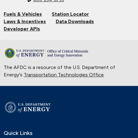
Fuels & Vehicles
Station Locator
Laws & Incentives
Data Downloads
Developer APIs
The AFDC is a resource of the U.S. Department of
Energy's
Transportation Technologies Office
.
Quick Links