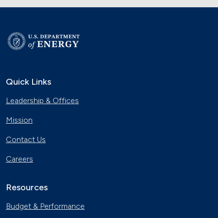
Quick Links
Leadership & Offices
Mission
Contact Us
Careers
Resources
Budget & Performance