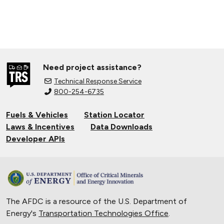
Need project assistance?
Technical Response Service
800-254-6735
Fuels & Vehicles
Station Locator
Laws & Incentives
Data Downloads
Developer APIs
The AFDC is a resource of the U.S. Department of
Energy's
Transportation Technologies Office
.