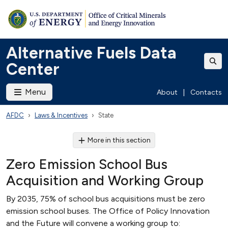
Alternative Fuels Data
Center
Menu
About
|
Contacts
AFDC
Laws & Incentives
State
More in this section
Zero Emission School Bus
Acquisition and Working Group
By 2035, 75% of school bus acquisitions must be zero
emission school buses. The Office of Policy Innovation
and the Future will convene a working group to: