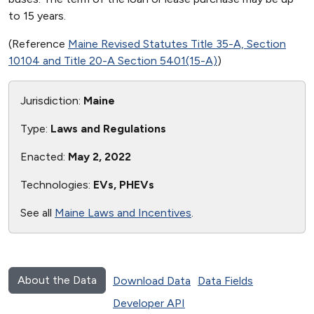
to 15 years.
(Reference
Maine Revised Statutes Title 35-A, Section
10104 and Title 20-A Section 5401(15-A)
)
Jurisdiction:
Maine
Type:
Laws and Regulations
Enacted:
May 2, 2022
Technologies:
EVs, PHEVs
See all
Maine Laws and Incentives
.
About the Data
Download Data
Data Fields
Developer API