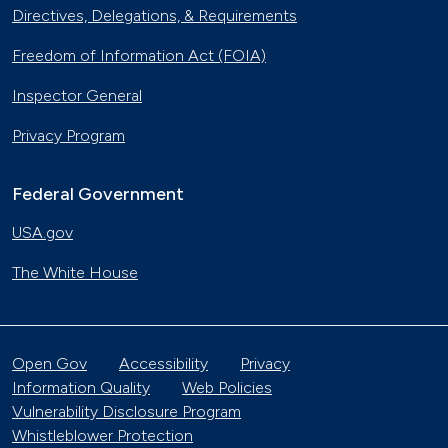
Directives, Delegations, & Requirements
Freedom of Information Act (FOIA)
Inspector General
Privacy Program
Federal Government
USA.gov
The White House
Open Gov
Accessibility
Privacy
Information Quality
Web Policies
Vulnerability Disclosure Program
Whistleblower Protection