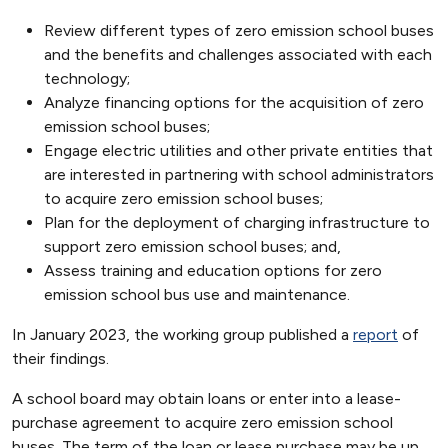
Review different types of zero emission school buses
and the benefits and challenges associated with each
technology;
Analyze financing options for the acquisition of zero
emission school buses;
Engage electric utilities and other private entities that
are interested in partnering with school administrators
to acquire zero emission school buses;
Plan for the deployment of charging infrastructure to
support zero emission school buses; and,
Assess training and education options for zero
emission school bus use and maintenance.
In January 2023, the working group published a
report
of
their findings.
A school board may obtain loans or enter into a lease-
purchase agreement to acquire zero emission school
buses. The term of the loan or lease purchase may be up