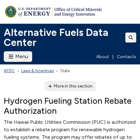
Alternative Fuels Data
Center
Menu
About
|
Contacts
AFDC
Laws & Incentives
State
More in this section
Hydrogen Fueling Station Rebate
Authorization
The Hawaii Public Utilities Commission (PUC) is authorized
to establish a rebate program for renewable hydrogen
fueling systems. The program may offer rebates of up to