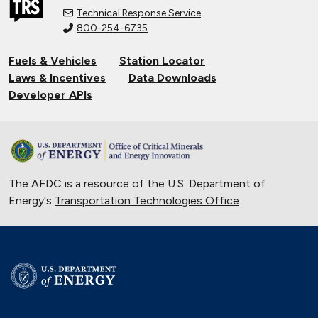
Technical Response Service
800-254-6735
Fuels & Vehicles
Station Locator
Laws & Incentives
Data Downloads
Developer APIs
The AFDC is a resource of the U.S. Department of
Energy's
Transportation Technologies Office
.