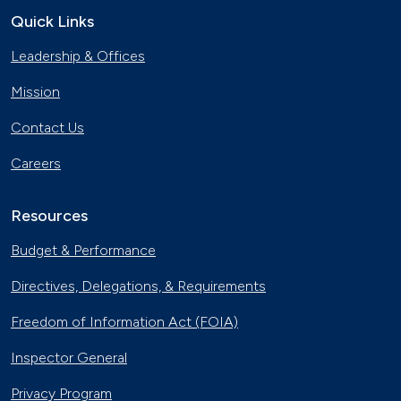
Quick Links
Leadership & Offices
Mission
Contact Us
Careers
Resources
Budget & Performance
Directives, Delegations, & Requirements
Freedom of Information Act (FOIA)
Inspector General
Privacy Program