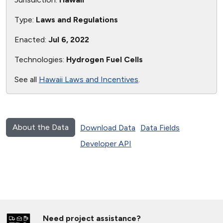
Type:
Laws and Regulations
Enacted:
Jul 6, 2022
Technologies:
Hydrogen Fuel Cells
See all
Hawaii Laws and Incentives
.
About the Data
Download Data
Data Fields
Developer API
Need project assistance?