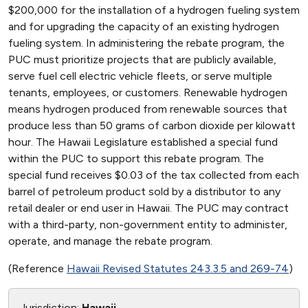
$200,000 for the installation of a hydrogen fueling system
and for upgrading the capacity of an existing hydrogen
fueling system. In administering the rebate program, the
PUC must prioritize projects that are publicly available,
serve fuel cell electric vehicle fleets, or serve multiple
tenants, employees, or customers. Renewable hydrogen
means hydrogen produced from renewable sources that
produce less than 50 grams of carbon dioxide per kilowatt
hour. The Hawaii Legislature established a special fund
within the PUC to support this rebate program. The
special fund receives $0.03 of the tax collected from each
barrel of petroleum product sold by a distributor to any
retail dealer or end user in Hawaii. The PUC may contract
with a third-party, non-government entity to administer,
operate, and manage the rebate program.
(Reference
Hawaii Revised Statutes 243.3.5 and 269-74
)
Jurisdiction:
Hawaii