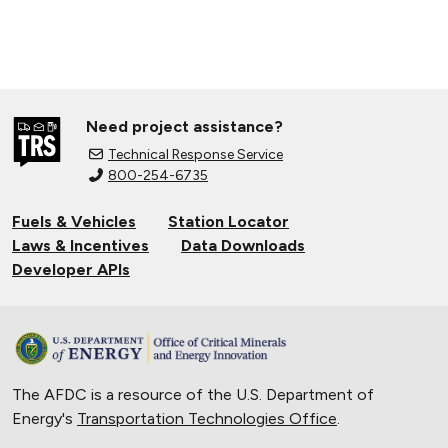
Need project assistance?
Technical Response Service
800-254-6735
Fuels & Vehicles
Station Locator
Laws & Incentives
Data Downloads
Developer APIs
The AFDC is a resource of the U.S. Department of
Energy's
Transportation Technologies Office
.