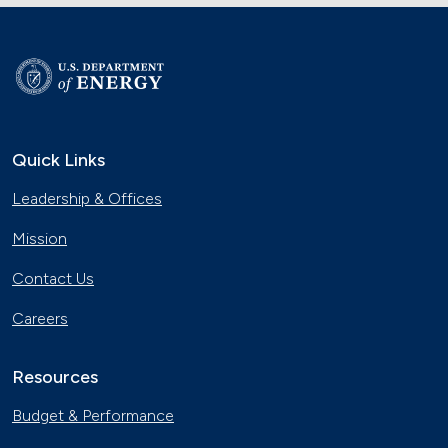
Quick Links
Leadership & Offices
Mission
Contact Us
Careers
Resources
Budget & Performance