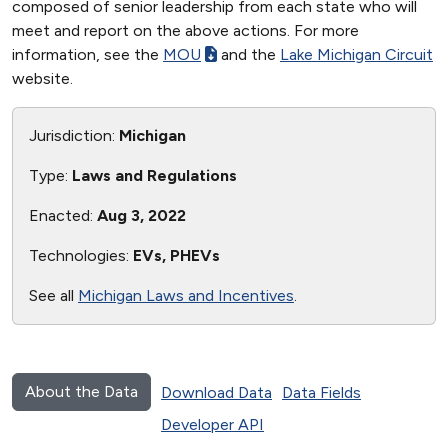
composed of senior leadership from each state who will
meet and report on the above actions. For more
information, see the
MOU
and the
Lake Michigan Circuit
website.
Jurisdiction:
Michigan
Type:
Laws and Regulations
Enacted:
Aug 3, 2022
Technologies:
EVs, PHEVs
See all
Michigan Laws and Incentives
.
About the Data
Download Data
Data Fields
Developer API