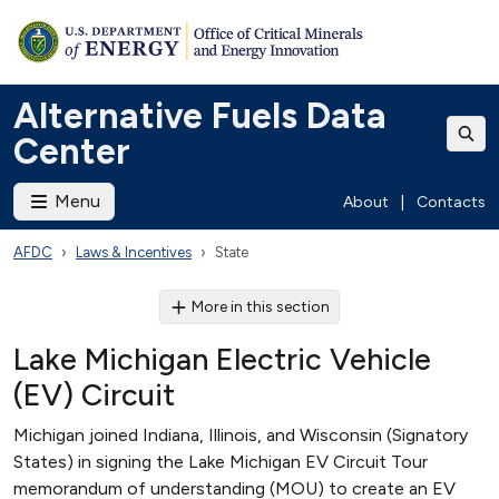
Alternative Fuels Data
Center
Menu
About
|
Contacts
AFDC
Laws & Incentives
State
More in this section
Lake Michigan Electric Vehicle
(EV) Circuit
Michigan joined Indiana, Illinois, and Wisconsin (Signatory
States) in signing the Lake Michigan EV Circuit Tour
memorandum of understanding (MOU) to create an EV