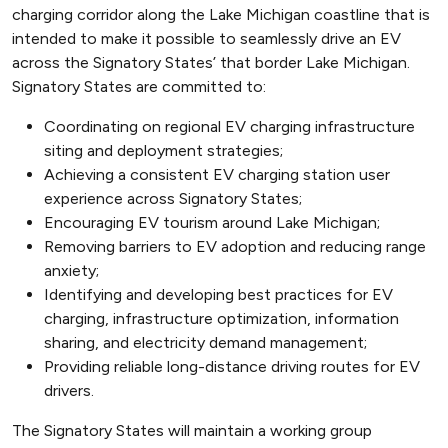
charging corridor along the Lake Michigan coastline that is
intended to make it possible to seamlessly drive an EV
across the Signatory States’ that border Lake Michigan.
Signatory States are committed to:
Coordinating on regional EV charging infrastructure
siting and deployment strategies;
Achieving a consistent EV charging station user
experience across Signatory States;
Encouraging EV tourism around Lake Michigan;
Removing barriers to EV adoption and reducing range
anxiety;
Identifying and developing best practices for EV
charging, infrastructure optimization, information
sharing, and electricity demand management;
Providing reliable long-distance driving routes for EV
drivers.
The Signatory States will maintain a working group