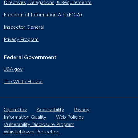
Directives, Delegations, & Requirements
Freedom of Information Act (FOIA)
Inspector General
Privacy Program
Federal Government
USA.gov
The White House
Open Gov
Accessibility
Privacy
Information Quality
Web Policies
Vulnerability Disclosure Program
Whistleblower Protection