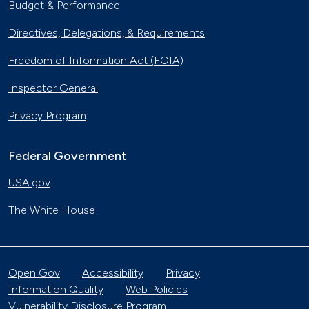
Budget & Performance
Directives, Delegations, & Requirements
Freedom of Information Act (FOIA)
Inspector General
Privacy Program
Federal Government
USA.gov
The White House
Open Gov
Accessibility
Privacy
Information Quality
Web Policies
Vulnerability Disclosure Program