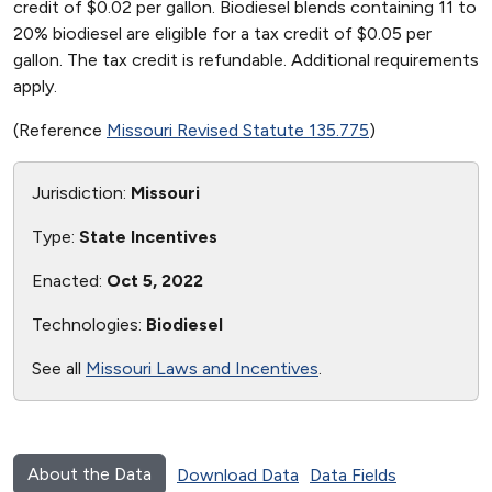
credit of $0.02 per gallon. Biodiesel blends containing 11 to
20% biodiesel are eligible for a tax credit of $0.05 per
gallon. The tax credit is refundable. Additional requirements
apply.
(Reference
Missouri Revised Statute 135.775
)
Jurisdiction:
Missouri
Type:
State Incentives
Enacted:
Oct 5, 2022
Technologies:
Biodiesel
See all
Missouri Laws and Incentives
.
About the Data
Download Data
Data Fields