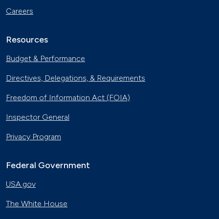
Careers
Resources
Budget & Performance
Directives, Delegations, & Requirements
Freedom of Information Act (FOIA)
Inspector General
Privacy Program
Federal Government
USA.gov
The White House