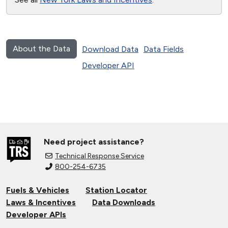
About the Data
Download Data
Data Fields
Developer API
Need project assistance?
Technical Response Service
800-254-6735
Fuels & Vehicles
Station Locator
Laws & Incentives
Data Downloads
Developer APIs