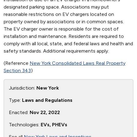
designated parking space. Associations may put
reasonable restrictions on EV chargers located on
property owned by associations or in common spaces.
The EV charger owner is responsible for the cost of
installation and maintenance. Residents are required to
comply with all local, state, and federal laws and health and
safety standards. Additional requirements apply.
(Reference
New York Consolidated Laws Real Property
Section 343
)
Jurisdiction:
New York
Type:
Laws and Regulations
Enacted:
Nov 22, 2022
Technologies:
EVs, PHEVs
See all
New York Laws and Incentives
.