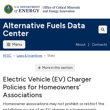
Alternative Fuels Data
Center
Menu
About
|
Contacts
AFDC
Laws & Incentives
State
More in this section
Electric Vehicle (EV) Charger
Policies for Homeowners'
Associations
Homeowner associations may not prohibit or restrict the
installation or use of an EV charger in a homeowner’s