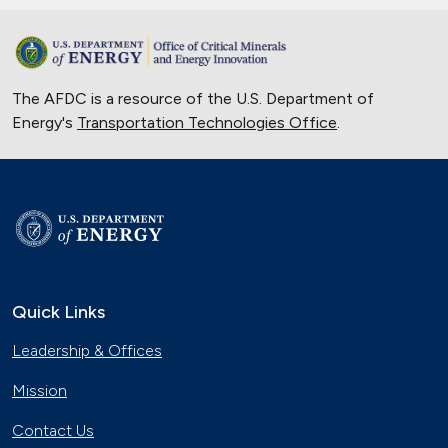
The AFDC is a resource of the U.S. Department of
Energy's
Transportation Technologies Office
.
Quick Links
Leadership & Offices
Mission
Contact Us