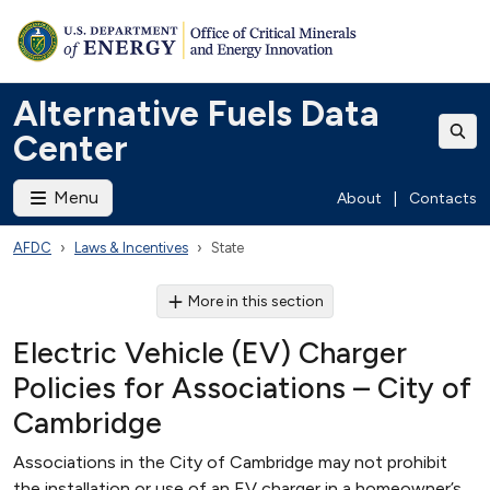
Alternative Fuels Data
Center
Menu
About
|
Contacts
AFDC
Laws & Incentives
State
More in this section
Electric Vehicle (EV) Charger
Policies for Associations – City of
Cambridge
Associations in the City of Cambridge may not prohibit
the installation or use of an EV charger in a homeowner’s