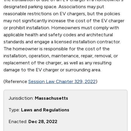
designated parking space. Associations may put
reasonable restrictions on EV chargers, but the policies
may not significantly increase the cost of the EV charger
or prohibit installation. Homeowners must comply with
applicable health and safety codes and architectural
standards and engage a licensed installation contractor.
The homeowner is responsible for the cost of the
installation, operation, maintenance, repair, removal, or
replacement of the charger, as well as any resulting
damage to the EV charger or surrounding area.
(Reference
Session Law Chapter 329, 2022
)
Jurisdiction:
Massachusetts
Type:
Laws and Regulations
Enacted:
Dec 28, 2022