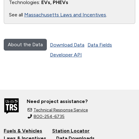
Technologies:
EVs, PHEVs
See all
Massachusetts Laws and Incentives
.
About the Data
Download Data
Data Fields
Developer API
Need project assistance?
Technical Response Service
800-254-6735
Fuels & Vehicles
Station Locator
Laws & Incentives
Data Downloads