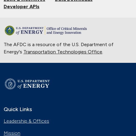
Developer APIs
The AFDC is a resource of the U.S. Department of
Energy's
Transportation Technologies Office
.
Quick Links
Leadership & Offices
Mission