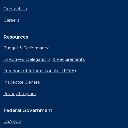
Contact Us
Careers
Resources
Budget & Performance
Directives, Delegations, & Requirements
Freedom of Information Act (FOIA)
Inspector General
Privacy Program
Federal Government
USA.gov