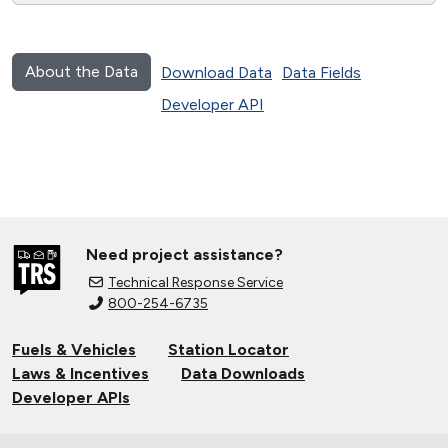
About the Data
Download Data
Data Fields
Developer API
Need project assistance?
Technical Response Service
800-254-6735
Fuels & Vehicles
Station Locator
Laws & Incentives
Data Downloads
Developer APIs