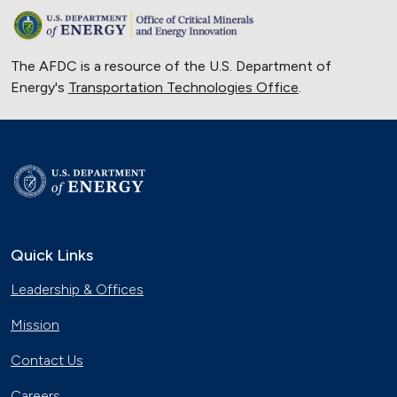
The AFDC is a resource of the U.S. Department of
Energy's
Transportation Technologies Office
.
Quick Links
Leadership & Offices
Mission
Contact Us
Careers