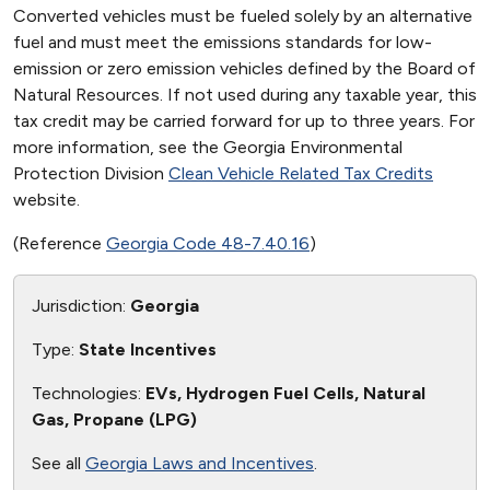
Converted vehicles must be fueled solely by an alternative
fuel and must meet the emissions standards for low-
emission or zero emission vehicles defined by the Board of
Natural Resources. If not used during any taxable year, this
tax credit may be carried forward for up to three years. For
more information, see the Georgia Environmental
Protection Division
Clean Vehicle Related Tax Credits
website.
(Reference
Georgia Code 48-7.40.16
)
Jurisdiction:
Georgia
Type:
State Incentives
Technologies:
EVs, Hydrogen Fuel Cells, Natural
Gas, Propane (LPG)
See all
Georgia Laws and Incentives
.