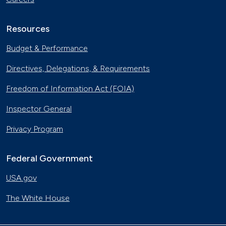
Resources
Budget & Performance
Directives, Delegations, & Requirements
Freedom of Information Act (FOIA)
Inspector General
Privacy Program
Federal Government
USA.gov
The White House