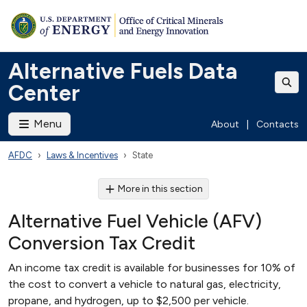
Alternative Fuels Data
Center
Menu
About
|
Contacts
AFDC
Laws & Incentives
State
More in this section
Alternative Fuel Vehicle (AFV)
Conversion Tax Credit
An income tax credit is available for businesses for 10% of
the cost to convert a vehicle to natural gas, electricity,
propane, and hydrogen, up to $2,500 per vehicle.