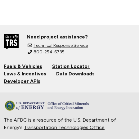
Need project assistance?
Technical Response Service
800-254-6735
Fuels & Vehicles
Station Locator
Laws & Incentives
Data Downloads
Developer APIs
The AFDC is a resource of the U.S. Department of
Energy's
Transportation Technologies Office
.