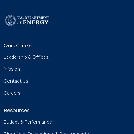
Quick Links
Leadership & Offices
Mission
Contact Us
Careers
Resources
Budget & Performance
Directives, Delegations, & Requirements