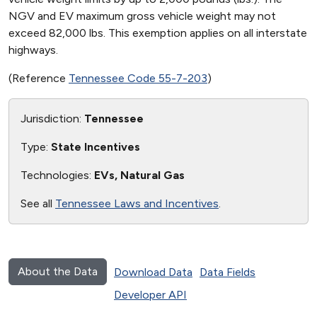
NGV and EV maximum gross vehicle weight may not
exceed 82,000 lbs. This exemption applies on all interstate
highways.
(Reference
Tennessee Code 55-7-203
)
Jurisdiction:
Tennessee
Type:
State Incentives
Technologies:
EVs, Natural Gas
See all
Tennessee Laws and Incentives
.
About the Data
Download Data
Data Fields
Developer API