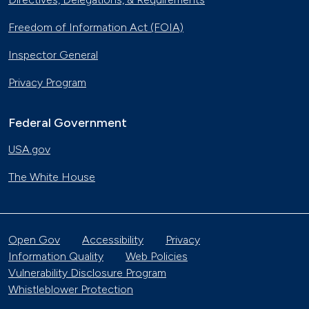
Freedom of Information Act (FOIA)
Inspector General
Privacy Program
Federal Government
USA.gov
The White House
Open Gov
Accessibility
Privacy
Information Quality
Web Policies
Vulnerability Disclosure Program
Whistleblower Protection