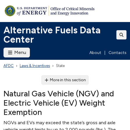
Alternative Fuels Data
Center
Menu
About
|
Contacts
AFDC
Laws & Incentives
State
More in this section
Natural Gas Vehicle (NGV) and
Electric Vehicle (EV) Weight
Exemption
NGVs and EVs may exceed the state’s gross and axle
vehicle weight limits by up to 2,000 pounds (lbs.). The