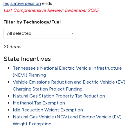
legislative session
ends.
Last Comprehensive Review: December 2025
Filter by Technology/Fuel
All selected
21 items
State Incentives
Tennessee's National Electric Vehicle Infrastructure
(NEVI) Planning
Vehicle Emissions Reduction and Electric Vehicle (EV)
Charging Station Project Funding
Natural Gas Station Property Tax Reduction
Methanol Tax Exemption
Idle Reduction Weight Exemption
Natural Gas Vehicle (NGV) and Electric Vehicle (EV)
Weight Exemption