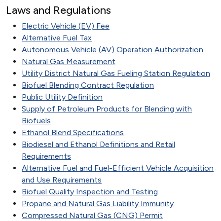
Laws and Regulations
Electric Vehicle (EV) Fee
Alternative Fuel Tax
Autonomous Vehicle (AV) Operation Authorization
Natural Gas Measurement
Utility District Natural Gas Fueling Station Regulation
Biofuel Blending Contract Regulation
Public Utility Definition
Supply of Petroleum Products for Blending with
Biofuels
Ethanol Blend Specifications
Biodiesel and Ethanol Definitions and Retail
Requirements
Alternative Fuel and Fuel-Efficient Vehicle Acquisition
and Use Requirements
Biofuel Quality Inspection and Testing
Propane and Natural Gas Liability Immunity
Compressed Natural Gas (CNG) Permit