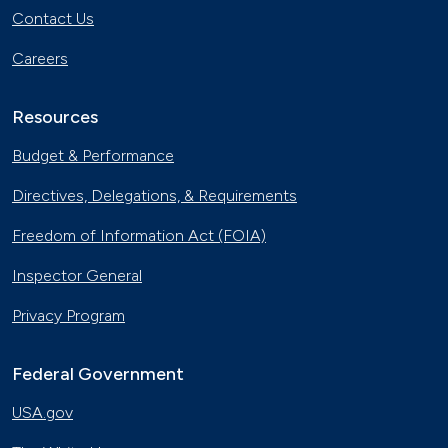
Contact Us
Careers
Resources
Budget & Performance
Directives, Delegations, & Requirements
Freedom of Information Act (FOIA)
Inspector General
Privacy Program
Federal Government
USA.gov