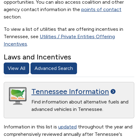
opportunities. You can also access coalition and other
agency contact information in the
points of contact
section.
To view a list of utilities that are offering incentives in
Tennessee, see
Utilities / Private Entities Offering
Incentives
.
Laws and Incentives
View All
Advanced Search
Tennessee
Information
Find information about alternative fuels and
advanced vehicles in Tennessee.
Information in this list is
updated
throughout the year and
comprehensively reviewed annually after Tennessee's