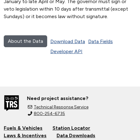
January to late April or May. The governor must sign or
veto legislation within 10 days after transmittal (except
Sundays) or it becomes law without signature.
About the Data
Download Data
Data Fields
Developer API
Need project assistance?
Technical Response Service
800-254-6735
Fuels & Vehicles
Station Locator
Laws & Incentives
Data Downloads