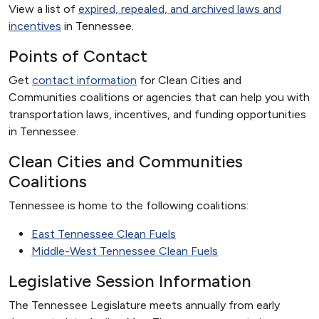
View a list of
expired, repealed, and archived laws and
incentives
in Tennessee.
Points of Contact
Get
contact information
for Clean Cities and
Communities coalitions or agencies that can help you with
transportation laws, incentives, and funding opportunities
in Tennessee.
Clean Cities and Communities
Coalitions
Tennessee is home to the following coalitions:
East Tennessee Clean Fuels
Middle-West Tennessee Clean Fuels
Legislative Session Information
The Tennessee Legislature meets annually from early