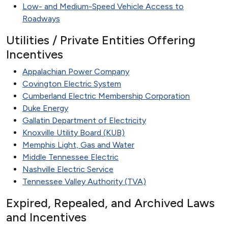
Low- and Medium-Speed Vehicle Access to
Roadways
Utilities / Private Entities Offering
Incentives
Appalachian Power Company
Covington Electric System
Cumberland Electric Membership Corporation
Duke Energy
Gallatin Department of Electricity
Knoxville Utility Board (KUB)
Memphis Light, Gas and Water
Middle Tennessee Electric
Nashville Electric Service
Tennessee Valley Authority (TVA)
Expired, Repealed, and Archived Laws
and Incentives