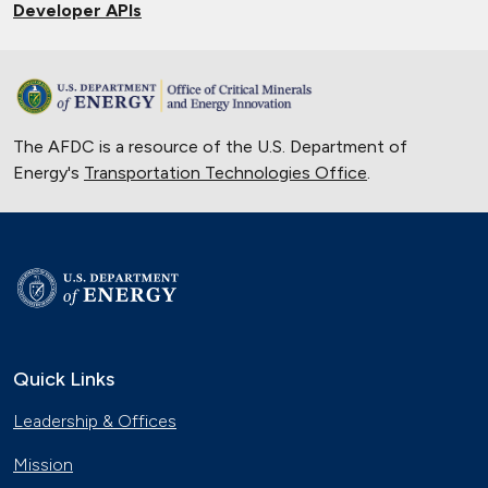
Developer APIs
The AFDC is a resource of the U.S. Department of
Energy's
Transportation Technologies Office
.
Quick Links
Leadership & Offices
Mission