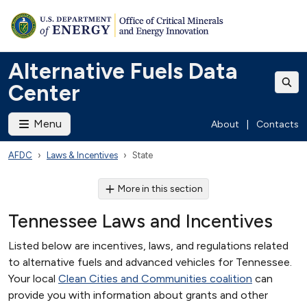
Alternative Fuels Data
Center
Menu
About
|
Contacts
AFDC
Laws & Incentives
State
More in this section
Tennessee Laws and Incentives
Listed below are incentives, laws, and regulations related
to alternative fuels and advanced vehicles for Tennessee.
Your local
Clean Cities and Communities coalition
can
provide you with information about grants and other