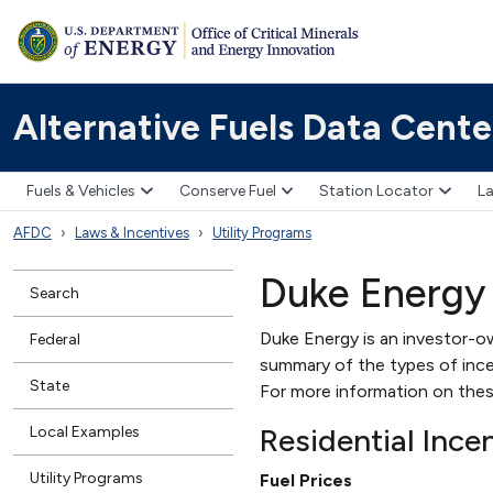
Alternative Fuels Data Cente
Fuels & Vehicles
Conserve Fuel
Station Locator
La
AFDC
Laws & Incentives
Utility Programs
Duke Energy
Search
Duke Energy is an investor-ow
Federal
summary of the types of incent
State
For more information on thes
Residential Ince
Local Examples
Utility Programs
Fuel Prices