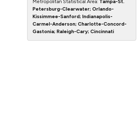
Metropolitan Statistical Area:
Tampa-St.
Petersburg-Clearwater; Orlando-
Kissimmee-Sanford; Indianapolis-
Carmel-Anderson; Charlotte-Concord-
Gastonia; Raleigh-Cary; Cincinnati