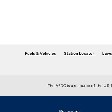
Fuels & Vehicles
Station Locator
Laws
The AFDC is a resource of the U.S.
Resources