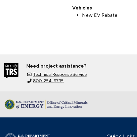
Vehicles
New EV Rebate
Need project assistance?
Technical Response Service
800-254-6735
Quick Links