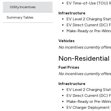
EV Time-of-Use (TOU) 
Utility Incentives
Infrastructure
Summary Tables
EV Level 2 Charging Sta
EV Direct Current (DC) 
Make-Ready or Pre-Wirin
Vehicles
No incentives currently offer
Non-Residential 
Fuel Prices
No incentives currently offer
Infrastructure
EV Level 2 Charging Sta
EV Direct Current (DC) 
Make-Ready or Pre-Wirin
EV Charger Deployment 