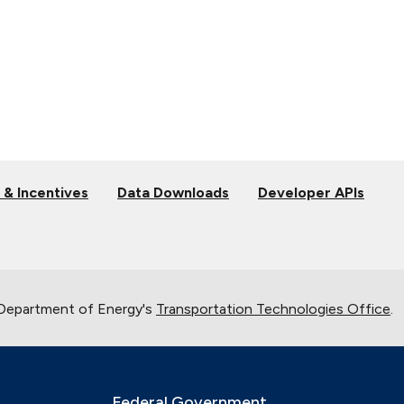
 & Incentives
Data Downloads
Developer APIs
 Department of Energy's
Transportation Technologies Office
.
Federal Government