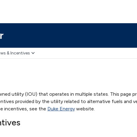
r
ws & Incentives
ned utility (IOU) that operates in multiple states. This page p
ives provided by the utility related to alternative fuels and ve
e incentives, see the
Duke Energy
website.
ntives