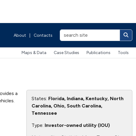
About
|
Contacts
Maps & Data
Case Studies
Publications
Tools
rovides a
States:
Florida, Indiana, Kentucky, North
hicles.
Carolina, Ohio, South Carolina,
Tennessee
Type:
Investor-owned utility (IOU)