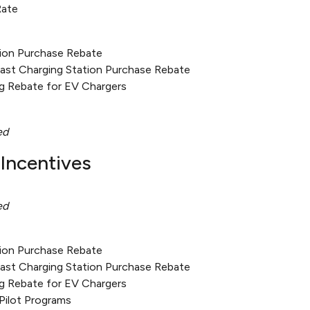
Rate
tion Purchase Rebate
Fast Charging Station Purchase Rebate
g Rebate for EV Chargers
ed
Incentives
ed
tion Purchase Rebate
Fast Charging Station Purchase Rebate
g Rebate for EV Chargers
Pilot Programs