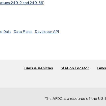
tatues 249-2 and 249-36
)
d Data
Data Fields
Developer API
Fuels & Vehicles
Station Locator
Laws
The AFDC is a resource of the U.S.