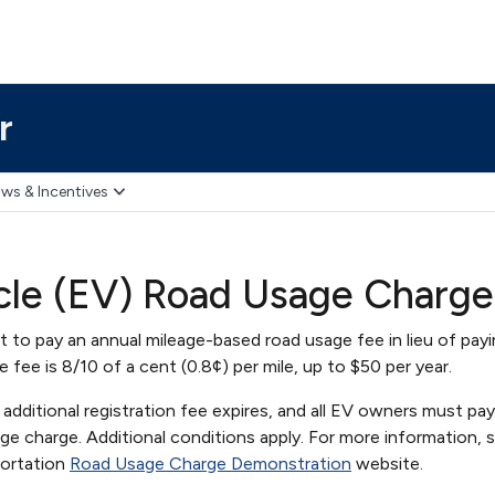
r
ws & Incentives
icle (EV) Road Usage Charg
 to pay an annual mileage-based road usage fee in lieu of payi
he fee is 8/10 of a cent (0.8¢) per mile, up to $50 per year.
additional registration fee expires, and all EV owners must pa
e charge. Additional conditions apply. For more information, 
portation
Road Usage Charge Demonstration
website.