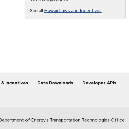
See all
Hawaii Laws and Incentives
.
 & Incentives
Data Downloads
Developer APIs
 Department of Energy's
Transportation Technologies Office
.