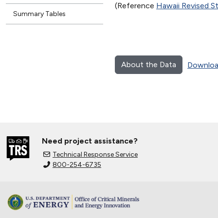
(Reference
Hawaii Revised S
Summary Tables
About the Data
Downloa
Need project assistance?
Technical Response Service
800-254-6735