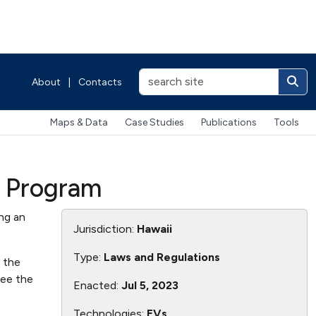
About
|
Contacts
Maps & Data
Case Studies
Publications
Tools
e Program
ng an
Jurisdiction:
Hawaii
Type:
Laws and Regulations
y the
see the
Enacted:
Jul 5, 2023
Technologies:
EVs