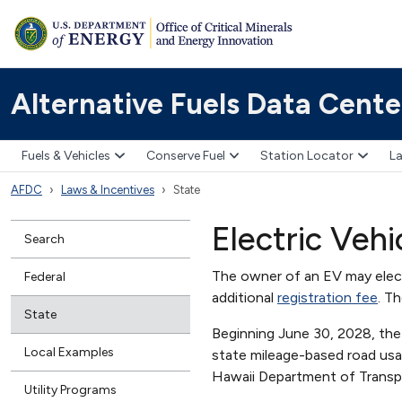
Alternative Fuels Data Cente
Fuels & Vehicles
Conserve Fuel
Station Locator
La
AFDC
Laws & Incentives
State
Electric Veh
Search
The owner of an EV may elect
Federal
additional
registration fee
. T
State
Beginning June 30, 2028, the 
Local Examples
state mileage-based road usag
Hawaii Department of Trans
Utility Programs