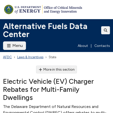
Alternative Fuels Data
Center
Menu
About
|
Contacts
AFDC
Laws & Incentives
State
More in this section
Electric Vehicle (EV) Charger
Rebates for Multi-Family
Dwellings
The Delaware Department of Natural Resources and
Environmental Control (DNREC) offers rebates to multi-