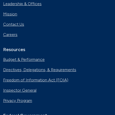
Leadership & Offices
Mission
Contact Us
Careers
Resources
Budget & Performance
Directives, Delegations, & Requirements
Freedom of Information Act (FOIA)
Inspector General
Privacy Program