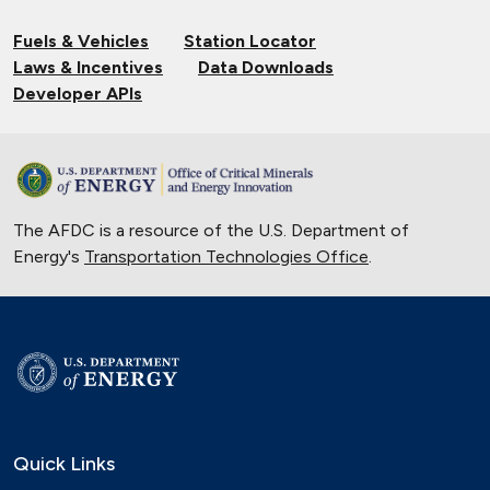
Fuels & Vehicles
Station Locator
Laws & Incentives
Data Downloads
Developer APIs
The AFDC is a resource of the U.S. Department of
Energy's
Transportation Technologies Office
.
Quick Links