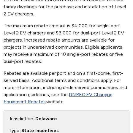
family dwellings for the purchase and installation of Level
2 EV chargers.
The maximum rebate amount is $4,000 for single-port
Level 2 EV chargers and $8,000 for dual-port Level 2 EV
chargers. Increased rebate amounts are available for
projects in underserved communities. Eligible applicants
may receive a maximum of 10 single-port rebates or five
dual-port rebates.
Rebates are available per port and on a first-come, first-
served basis. Additional terms and conditions apply. For
more information, including underserved communities and
application guidelines, see the
DNREC EV Charging
Equipment Rebates
website.
Jurisdiction:
Delaware
Type:
State Incentives