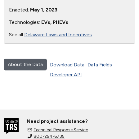
Enacted:
May 1, 2023
Technologies:
EVs, PHEVs
See all
Delaware Laws and Incentives
.
About the Data
Download Data
Data Fields
Developer API
Need project assistance?
Technical Response Service
800-254-6735