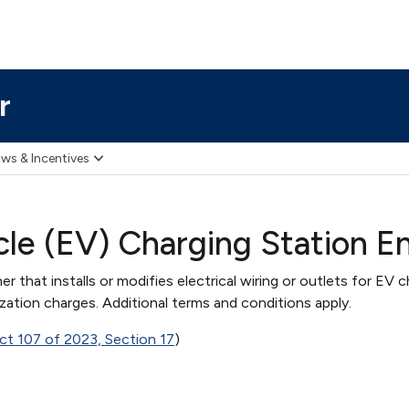
r
ws & Incentives
icle (EV) Charging Station 
 that installs or modifies electrical wiring or outlets for EV c
ation charges. Additional terms and conditions apply.
ct 107 of 2023, Section 17
)