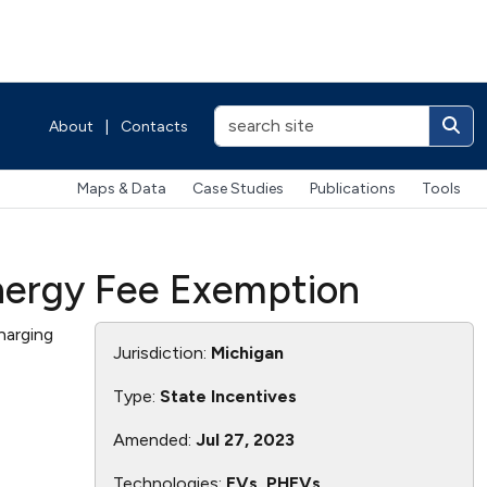
About
|
Contacts
Maps & Data
Case Studies
Publications
Tools
Energy Fee Exemption
harging
Jurisdiction:
Michigan
Type:
State Incentives
Amended:
Jul 27, 2023
Technologies:
EVs, PHEVs