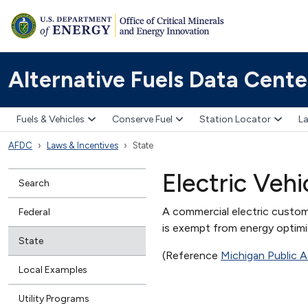
Alternative Fuels Data Cente
Fuels & Vehicles
Conserve Fuel
Station Locator
La
AFDC
Laws & Incentives
State
Electric Veh
Search
A commercial electric customer
Federal
is exempt from energy optimiz
State
(Reference
Michigan Public A
Local Examples
Utility Programs