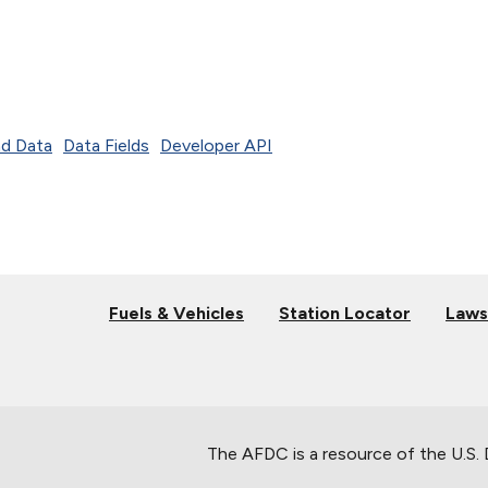
d Data
Data Fields
Developer API
Fuels & Vehicles
Station Locator
Laws
The AFDC is a resource of the U.S.