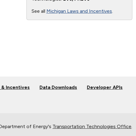
See all
Michigan Laws and Incentives
.
 & Incentives
Data Downloads
Developer APIs
 Department of Energy's
Transportation Technologies Office
.