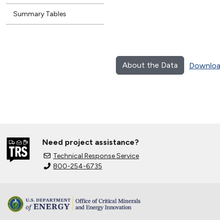
Summary Tables
About the Data
Downloa
Need project assistance?
Technical Response Service
800-254-6735