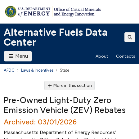
Alternative Fuels Data
Center
Menu
About
|
Contacts
AFDC
Laws & Incentives
State
More in this section
Pre-Owned Light-Duty Zero
Emission Vehicle (ZEV) Rebates
Archived: 03/01/2026
Massachusetts Department of Energy Resources’