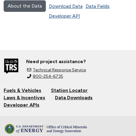
About the Data
Download Data
Data Fields
Developer API
Need project assistance?
Technical Response Service
800-254-6735
Fuels & Vehicles
Station Locator
Laws & Incentives
Data Downloads
Developer APIs