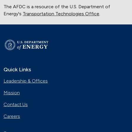
The AFDC is a resource of the U.S. Department of
Energy's
Transportation Technologies Office
.
Quick Links
Leadership & Offices
Mission
Contact Us
Careers