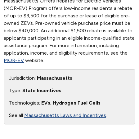
Massachusetts Offers Rebates for Electric Vehicles
(MOR-EV) Program offers low-income residents a rebate
of up to $3,500 for the purchase or lease of eligible pre-
owned ZEVs. Pre-owned vehicle purchase price must be
below $40,000. An additional $1,500 rebate is available to
applicants participating in an eligible income-qualified state
assistance program. For more information, including
application, income, and eligibility requirements, see the
MOR-EV
website.
Jurisdiction:
Massachusetts
Type:
State Incentives
Technologies:
EVs, Hydrogen Fuel Cells
See all
Massachusetts Laws and Incentives
.