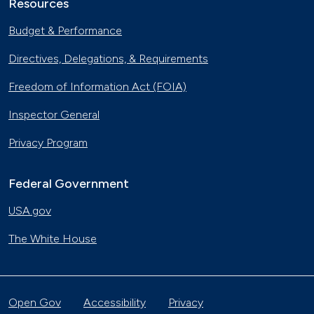
Resources
Budget & Performance
Directives, Delegations, & Requirements
Freedom of Information Act (FOIA)
Inspector General
Privacy Program
Federal Government
USA.gov
The White House
Open Gov
Accessibility
Privacy