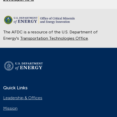
The AFDC is a resource of the U.S. Department of
Energy's
Transportation Technologies Office
.
Quick Links
Leadership & Offices
Mission