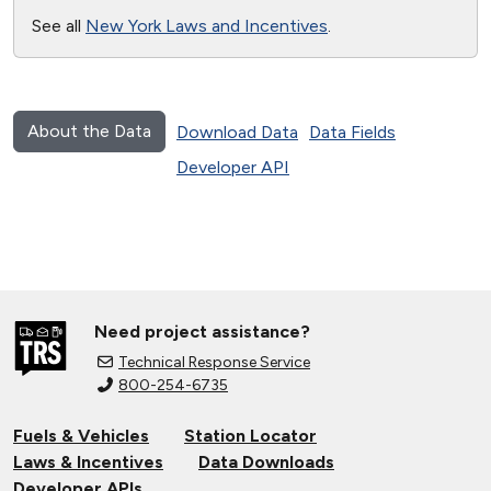
See all
New York Laws and Incentives
.
About the Data
Download Data
Data Fields
Developer API
Need project assistance?
Technical Response Service
800-254-6735
Fuels & Vehicles
Station Locator
Laws & Incentives
Data Downloads
Developer APIs