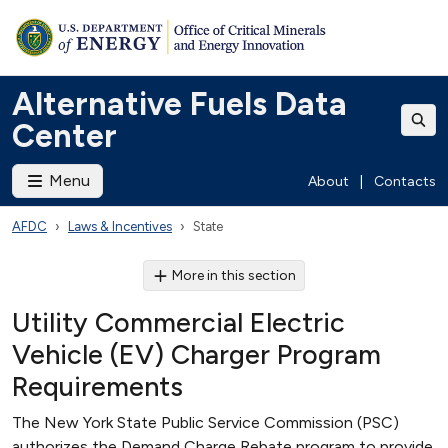
Alternative Fuels Data
Center
Menu
About
|
Contacts
AFDC
Laws & Incentives
State
More in this section
Utility Commercial Electric
Vehicle (EV) Charger Program
Requirements
The New York State Public Service Commission (PSC)
authorizes the Demand Charge Rebate program to provide