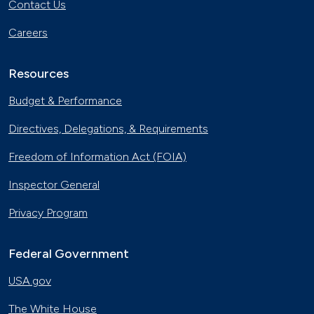
Contact Us
Careers
Resources
Budget & Performance
Directives, Delegations, & Requirements
Freedom of Information Act (FOIA)
Inspector General
Privacy Program
Federal Government
USA.gov
The White House