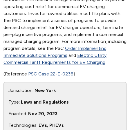
operating cost relief for commercial EV charging
customers. Investor-owned utilities must file plans with
the PSC to implement a series of programs to provide
demand charge relief for EV charger operators, terminate
per-plug incentive programs, and implement a commercial
managed charging program. For more information, including
program details, see the PSC
Order Implementing
Immediate Solutions Programs
and
Electric Utility
Commercial Tariff Requirements for EV Charging
(Reference
PSC Case 22-E-0236
)
Jurisdiction:
New York
Type:
Laws and Regulations
Enacted:
Nov 20, 2023
Technologies:
EVs, PHEVs