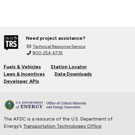
Need project assistance?
Technical Response Service
800-254-6735
Fuels & Vehicles
Station Locator
Laws & Incentives
Data Downloads
Developer APIs
The AFDC is a resource of the U.S. Department of
Energy's
Transportation Technologies Office
.