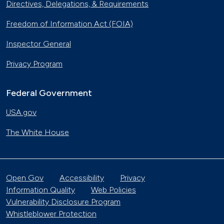
Directives, Delegations, & Requirements
Freedom of Information Act (FOIA)
Inspector General
Privacy Program
Federal Government
USA.gov
The White House
Open Gov
Accessibility
Privacy
Information Quality
Web Policies
Vulnerability Disclosure Program
Whistleblower Protection