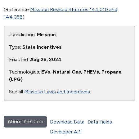
(Reference
Missouri Revised Statutes 144.010 and
144.058
)
Jurisdiction:
Missouri
Type:
State Incentives
Enacted:
Aug 28, 2024
Technologies:
EVs, Natural Gas, PHEVs, Propane
(LPG)
See all
Missouri Laws and Incentives
.
About the Data
Download Data
Data Fields
Developer API