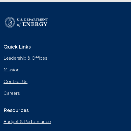
Quick Links
Leadership & Offices
Mission
Contact Us
Careers
Resources
Budget & Performance