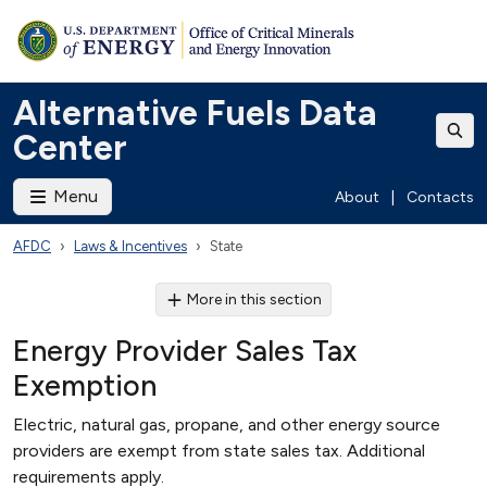
Alternative Fuels Data
Center
Menu
About
|
Contacts
AFDC
Laws & Incentives
State
More in this section
Energy Provider Sales Tax
Exemption
Electric, natural gas, propane, and other energy source
providers are exempt from state sales tax. Additional
requirements apply.