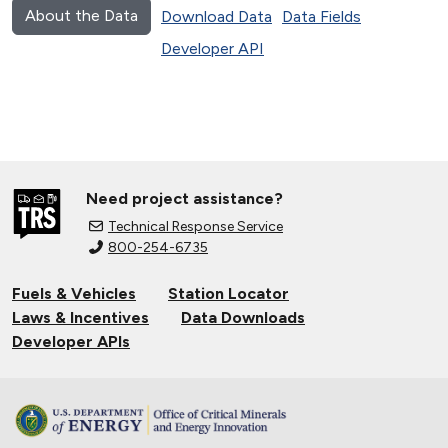
About the Data
Download Data
Data Fields
Developer API
Need project assistance?
Technical Response Service
800-254-6735
Fuels & Vehicles
Station Locator
Laws & Incentives
Data Downloads
Developer APIs