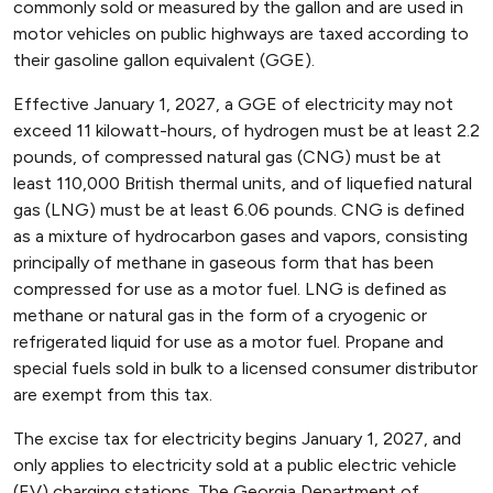
commonly sold or measured by the gallon and are used in
motor vehicles on public highways are taxed according to
their gasoline gallon equivalent (GGE).
Effective January 1, 2027, a GGE of electricity may not
exceed 11 kilowatt-hours, of hydrogen must be at least 2.2
pounds, of compressed natural gas (CNG) must be at
least 110,000 British thermal units, and of liquefied natural
gas (LNG) must be at least 6.06 pounds. CNG is defined
as a mixture of hydrocarbon gases and vapors, consisting
principally of methane in gaseous form that has been
compressed for use as a motor fuel. LNG is defined as
methane or natural gas in the form of a cryogenic or
refrigerated liquid for use as a motor fuel. Propane and
special fuels sold in bulk to a licensed consumer distributor
are exempt from this tax.
The excise tax for electricity begins January 1, 2027, and
only applies to electricity sold at a public electric vehicle
(EV) charging stations. The Georgia Department of