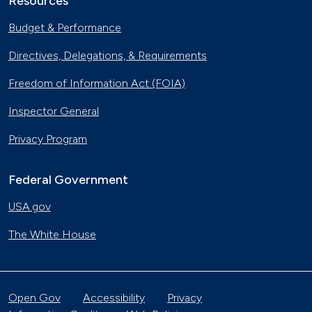
Resources
Budget & Performance
Directives, Delegations, & Requirements
Freedom of Information Act (FOIA)
Inspector General
Privacy Program
Federal Government
USA.gov
The White House
Open Gov
Accessibility
Privacy