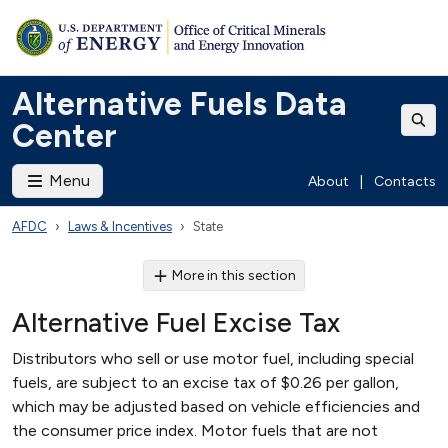
Alternative Fuels Data
Center
Menu
About
|
Contacts
AFDC
Laws & Incentives
State
More in this section
Alternative Fuel Excise Tax
Distributors who sell or use motor fuel, including special
fuels, are subject to an excise tax of $0.26 per gallon,
which may be adjusted based on vehicle efficiencies and
the consumer price index. Motor fuels that are not