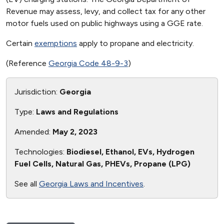
Revenue may assess, levy, and collect tax for any other
motor fuels used on public highways using a GGE rate.
Certain
exemptions
apply to propane and electricity.
(Reference
Georgia Code 48-9-3
)
Jurisdiction:
Georgia
Type:
Laws and Regulations
Amended:
May 2, 2023
Technologies:
Biodiesel, Ethanol, EVs, Hydrogen
Fuel Cells, Natural Gas, PHEVs, Propane (LPG)
See all
Georgia Laws and Incentives
.