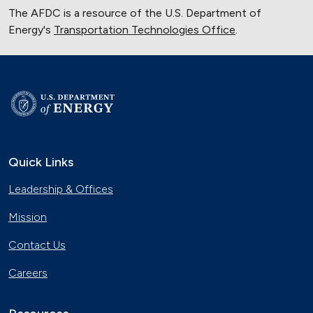
The AFDC is a resource of the U.S. Department of
Energy's
Transportation Technologies Office
.
Quick Links
Leadership & Offices
Mission
Contact Us
Careers