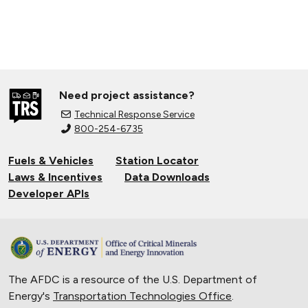
Need project assistance?
Technical Response Service
800-254-6735
Fuels & Vehicles
Station Locator
Laws & Incentives
Data Downloads
Developer APIs
The AFDC is a resource of the U.S. Department of
Energy's
Transportation Technologies Office
.