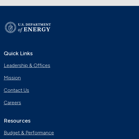
Quick Links
Leadership & Offices
Mission
Contact Us
Careers
Resources
Budget & Performance