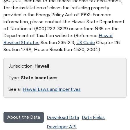
$50,000, identical to the federal income tax deductions,
for the installation of clean-fuel refueling property
provided in the Energy Policy Act of 1992. For more
information, please contact the Hawaii State Department
of Taxation at (800) 222-3229 or see form N35 on the
Department of Taxation website. (Reference
Hawaii
Revised Statutes
Section 235-2.3,
US Code
Chapter 26
Section 179A, House Resolution 4520, 2004)
Jurisdiction:
Hawaii
Type:
State Incentives
See all
Hawaii Laws and Incentives
.
About the Data
Download Data
Data Fields
Developer API