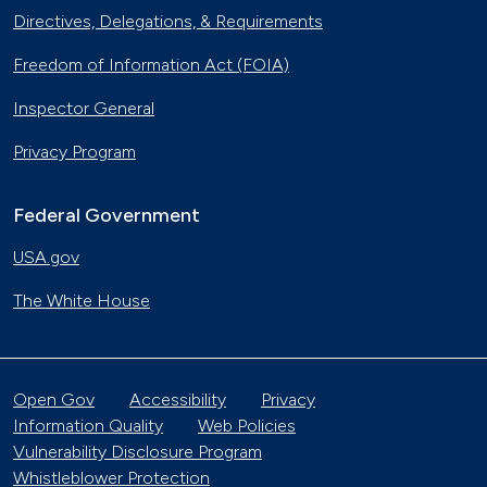
Directives, Delegations, & Requirements
Freedom of Information Act (FOIA)
Inspector General
Privacy Program
Federal Government
USA.gov
The White House
Open Gov
Accessibility
Privacy
Information Quality
Web Policies
Vulnerability Disclosure Program
Whistleblower Protection