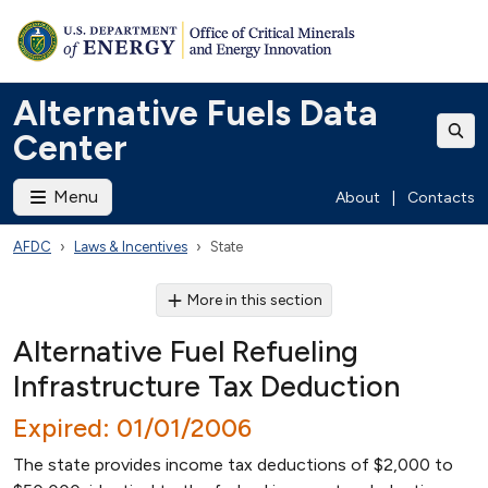
Alternative Fuels Data
Center
Menu
About
|
Contacts
AFDC
Laws & Incentives
State
More in this section
Alternative Fuel Refueling
Infrastructure Tax Deduction
Expired: 01/01/2006
The state provides income tax deductions of $2,000 to