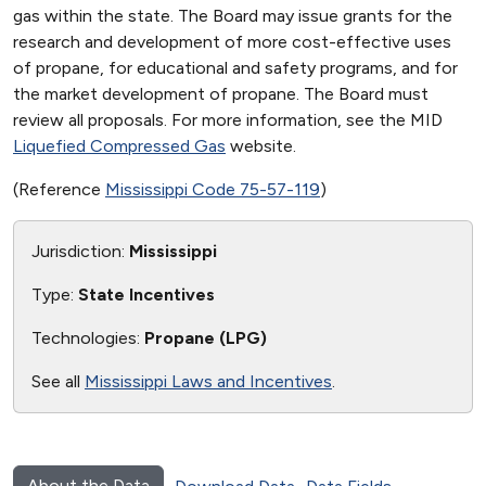
gas within the state. The Board may issue grants for the
research and development of more cost-effective uses
of propane, for educational and safety programs, and for
the market development of propane. The Board must
review all proposals. For more information, see the MID
Liquefied Compressed Gas
website.
(Reference
Mississippi Code 75-57-119
)
Jurisdiction:
Mississippi
Type:
State Incentives
Technologies:
Propane (LPG)
See all
Mississippi Laws and Incentives
.
About the Data