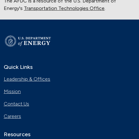
The AFDC is a resource of the U.S. Department of
Energy's
Transportation Technologies Office
.
Quick Links
Leadership & Offices
Mission
Contact Us
Careers
Resources