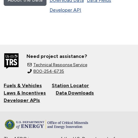
Download Data
Data Fields
Developer API
Need project assistance?
Technical Response Service
800-254-6735
Fuels & Vehicles
Station Locator
Laws & Incentives
Data Downloads
Developer APIs