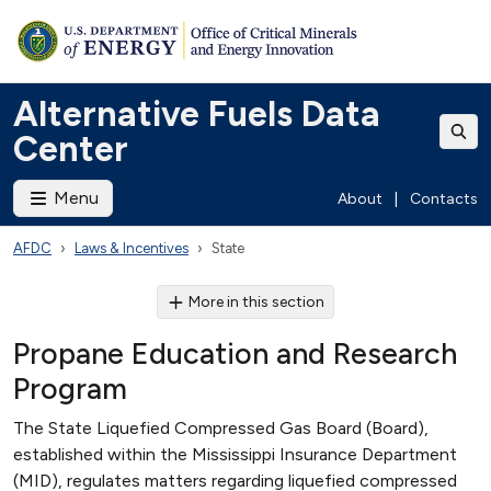
Alternative Fuels Data
Center
Menu
About
|
Contacts
AFDC
Laws & Incentives
State
More in this section
Propane Education and Research
Program
The State Liquefied Compressed Gas Board (Board),
established within the Mississippi Insurance Department
(MID), regulates matters regarding liquefied compressed