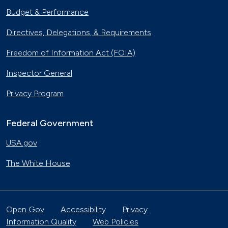
Budget & Performance
Directives, Delegations, & Requirements
Freedom of Information Act (FOIA)
Inspector General
Privacy Program
Federal Government
USA.gov
The White House
Open Gov
Accessibility
Privacy
Information Quality
Web Policies