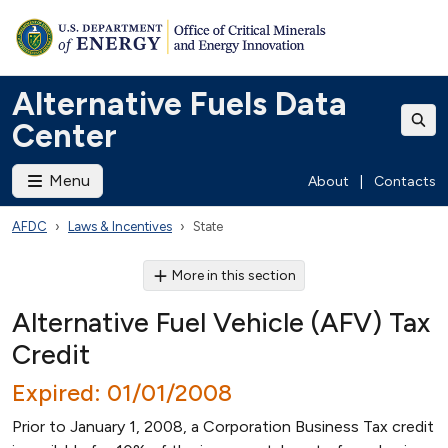
Alternative Fuels Data
Center
Menu
About
|
Contacts
AFDC
Laws & Incentives
State
More in this section
Alternative Fuel Vehicle (AFV) Tax
Credit
Expired: 01/01/2008
Prior to January 1, 2008, a Corporation Business Tax credit