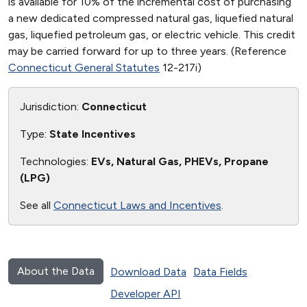
is available for 10% of the incremental cost of purchasing
a new dedicated compressed natural gas, liquefied natural
gas, liquefied petroleum gas, or electric vehicle. This credit
may be carried forward for up to three years. (Reference
Connecticut General Statutes
12-217i)
Jurisdiction:
Connecticut
Type:
State Incentives
Technologies:
EVs, Natural Gas, PHEVs, Propane
(LPG)
See all
Connecticut Laws and Incentives
.
About the Data
Download Data
Data Fields
Developer API