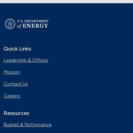
Quick Links
Leadership & Offices
Mission
Contact Us
Careers
Resources
Budget & Performance