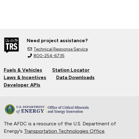
Need project assistance?
Technical Response Service
800-254-6735
Fuels & Vehicles
Station Locator
Laws & Incentives
Data Downloads
Developer APIs
The AFDC is a resource of the U.S. Department of
Energy's
Transportation Technologies Office
.