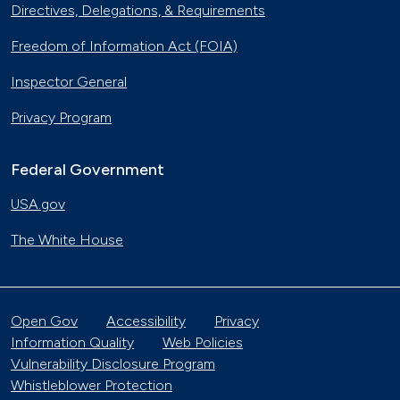
Directives, Delegations, & Requirements
Freedom of Information Act (FOIA)
Inspector General
Privacy Program
Federal Government
USA.gov
The White House
Open Gov
Accessibility
Privacy
Information Quality
Web Policies
Vulnerability Disclosure Program
Whistleblower Protection