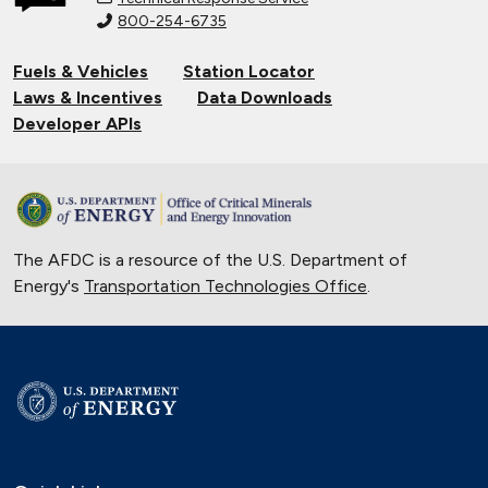
800-254-6735
Fuels & Vehicles
Station Locator
Laws & Incentives
Data Downloads
Developer APIs
The AFDC is a resource of the U.S. Department of
Energy's
Transportation Technologies Office
.