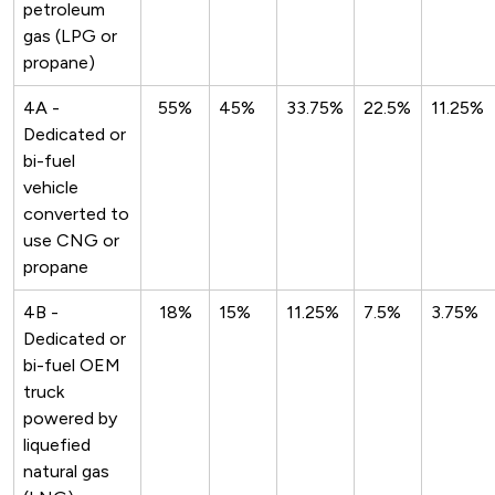
petroleum
gas (LPG or
propane)
4A -
55%
45%
33.75%
22.5%
11.25%
Dedicated or
bi-fuel
vehicle
converted to
use CNG or
propane
4B -
18%
15%
11.25%
7.5%
3.75%
Dedicated or
bi-fuel OEM
truck
powered by
liquefied
natural gas