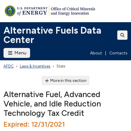
Alternative Fuels Data
Center
Menu
About
|
Contacts
AFDC
Laws & Incentives
State
More in this section
Alternative Fuel, Advanced
Vehicle, and Idle Reduction
Technology Tax Credit
Expired: 12/31/2021