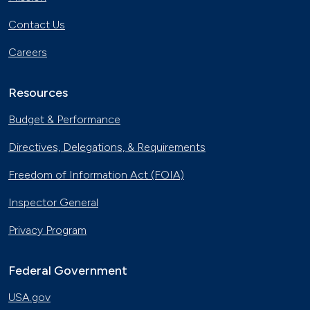
Contact Us
Careers
Resources
Budget & Performance
Directives, Delegations, & Requirements
Freedom of Information Act (FOIA)
Inspector General
Privacy Program
Federal Government
USA.gov