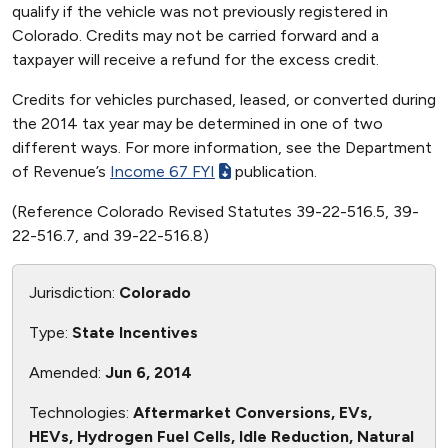
qualify if the vehicle was not previously registered in
Colorado. Credits may not be carried forward and a
taxpayer will receive a refund for the excess credit.
Credits for vehicles purchased, leased, or converted during
the 2014 tax year may be determined in one of two
different ways. For more information, see the Department
of Revenue’s
Income 67 FYI
publication.
(Reference Colorado Revised Statutes 39-22-516.5, 39-
22-516.7, and 39-22-516.8)
Jurisdiction:
Colorado
Type:
State Incentives
Amended:
Jun 6, 2014
Technologies:
Aftermarket Conversions, EVs,
HEVs, Hydrogen Fuel Cells, Idle Reduction, Natural