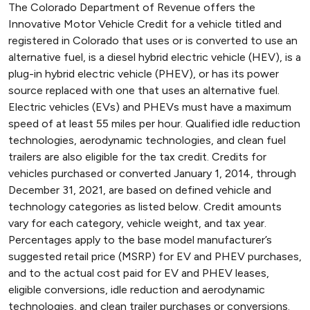
The Colorado Department of Revenue offers the
Innovative Motor Vehicle Credit for a vehicle titled and
registered in Colorado that uses or is converted to use an
alternative fuel, is a diesel hybrid electric vehicle (HEV), is a
plug-in hybrid electric vehicle (PHEV), or has its power
source replaced with one that uses an alternative fuel.
Electric vehicles (EVs) and PHEVs must have a maximum
speed of at least 55 miles per hour. Qualified idle reduction
technologies, aerodynamic technologies, and clean fuel
trailers are also eligible for the tax credit. Credits for
vehicles purchased or converted January 1, 2014, through
December 31, 2021, are based on defined vehicle and
technology categories as listed below. Credit amounts
vary for each category, vehicle weight, and tax year.
Percentages apply to the base model manufacturer’s
suggested retail price (MSRP) for EV and PHEV purchases,
and to the actual cost paid for EV and PHEV leases,
eligible conversions, idle reduction and aerodynamic
technologies, and clean trailer purchases or conversions.