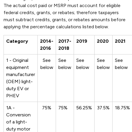
The actual cost paid or MSRP must account for eligible
federal credits, grants, or rebates; therefore taxpayers
must subtract credits, grants, or rebates amounts before
applying the percentage calculations listed below.
Category
2014-
2017-
2019
2020
2021
2016
2018
1 - Original
See
See
See
See
See
equipment
below
below
below
below
below
manufacturer
(OEM) light-
duty EV or
PHEV
1A -
75%
75%
56.25%
37.5%
18.75%
Conversion
of a light-
duty motor