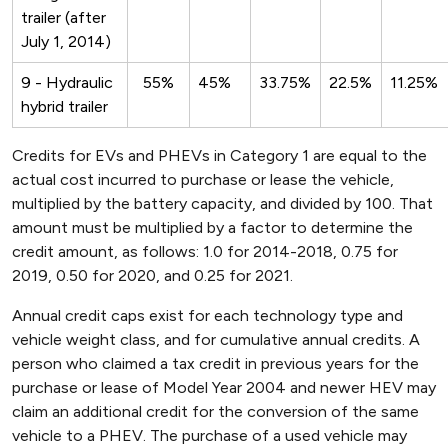
trailer (after
July 1, 2014)
9 - Hydraulic
55%
45%
33.75%
22.5%
11.25%
hybrid trailer
Credits for EVs and PHEVs in Category 1 are equal to the
actual cost incurred to purchase or lease the vehicle,
multiplied by the battery capacity, and divided by 100. That
amount must be multiplied by a factor to determine the
credit amount, as follows: 1.0 for 2014-2018, 0.75 for
2019, 0.50 for 2020, and 0.25 for 2021.
Annual credit caps exist for each technology type and
vehicle weight class, and for cumulative annual credits. A
person who claimed a tax credit in previous years for the
purchase or lease of Model Year 2004 and newer HEV may
claim an additional credit for the conversion of the same
vehicle to a PHEV. The purchase of a used vehicle may