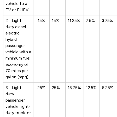
vehicle to a
EV or PHEV
2 - Light-
15%
15%
11.25%
7.5%
3.75%
duty diesel-
electric
hybrid
passenger
vehicle with a
minimum fuel
economy of
70 miles per
gallon (mpg)
3 - Light-
25%
25%
18.75%
12.5%
6.25%
duty
passenger
vehicle, light-
duty truck, or