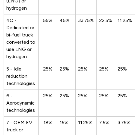
(LNG) or
hydrogen
4C -
55%
45%
33.75%
22.5%
11.25%
Dedicated or
bi-fuel truck
converted to
use LNG or
hydrogen
5 - Idle
25%
25%
25%
25%
25%
reduction
technologies
6 -
25%
25%
25%
25%
25%
Aerodynamic
technologies
7 - OEM EV
18%
15%
11.25%
7.5%
3.75%
truck or