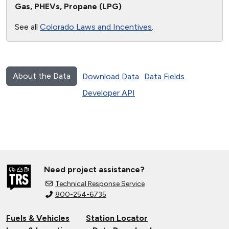
Gas, PHEVs, Propane (LPG)
See all
Colorado Laws and Incentives
.
About the Data
Download Data
Data Fields
Developer API
Need project assistance?
Technical Response Service
800-254-6735
Fuels & Vehicles
Station Locator