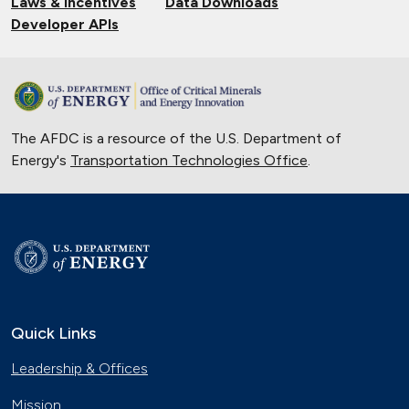
Laws & Incentives
Data Downloads
Developer APIs
The AFDC is a resource of the U.S. Department of
Energy's
Transportation Technologies Office
.
Quick Links
Leadership & Offices
Mission