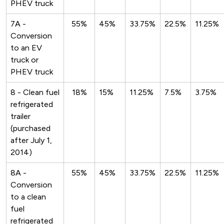
PHEV truck
7A -
55%
45%
33.75%
22.5%
11.25%
Conversion
to an EV
truck or
PHEV truck
8 - Clean fuel
18%
15%
11.25%
7.5%
3.75%
refrigerated
trailer
(purchased
after July 1,
2014)
8A -
55%
45%
33.75%
22.5%
11.25%
Conversion
to a clean
fuel
refrigerated