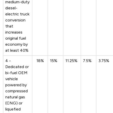
medium-duty
diesel-
electric truck
conversion
that
increases
original fuel
economy by
at least 40%
4 -
18%
15%
11.25%
7.5%
3.75%
Dedicated or
bi-fuel OEM
vehicle
powered by
compressed
natural gas
(CNG) or
liquefied