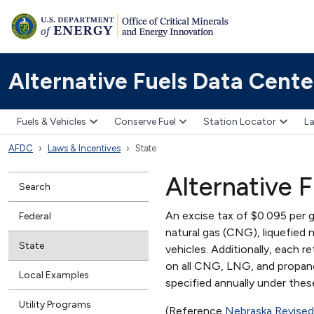
Alternative Fuels Data Cente
Fuels & Vehicles
Conserve Fuel
Station Locator
La
AFDC
Laws & Incentives
State
Alternative F
Search
An excise tax of $0.095 per g
Federal
natural gas (CNG), liquefied 
State
vehicles. Additionally, each r
on all CNG, LNG, and propane 
Local Examples
specified annually under thes
Utility Programs
(Reference
Nebraska Revised