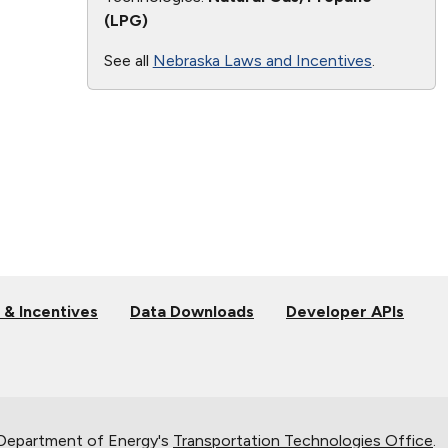
(LPG)
See all
Nebraska Laws and Incentives
.
 & Incentives
Data Downloads
Developer APIs
 Department of Energy's
Transportation Technologies Office
.