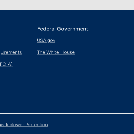
Federal Government
USA.gov
quirements
The White House
(FOIA)
istleblower Protection