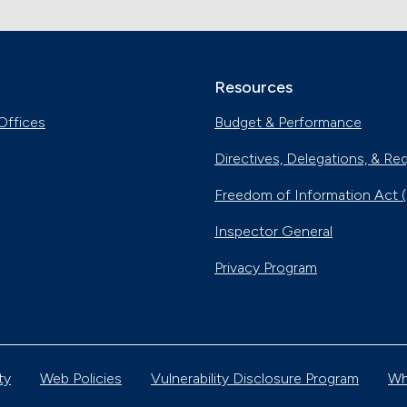
Resources
Offices
Budget & Performance
Directives, Delegations, & Re
Freedom of Information Act 
Inspector General
Privacy Program
ty
Web Policies
Vulnerability Disclosure Program
Wh