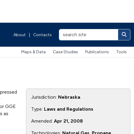
About
|
Contacts
Maps & Data
Case Studies
Publications
Tools
mpressed
Jurisdiction:
Nebraska
r
n or GGE
Type:
Laws and Regulations
s as
Amended:
Apr 21, 2008
Technologies:
Natural Gas, Propane