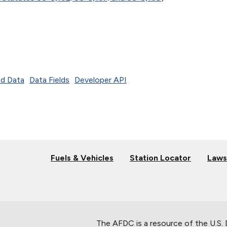
d Data
Data Fields
Developer API
Fuels & Vehicles
Station Locator
Laws
The AFDC is a resource of the U.S.