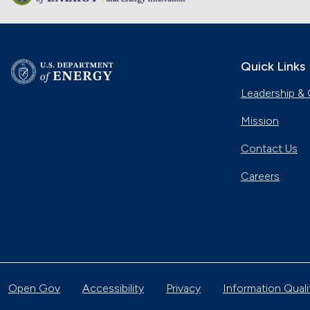
Quick Links
Leadership & 
Mission
Contact Us
Careers
Open Gov
Accessibility
Privacy
Information Quali