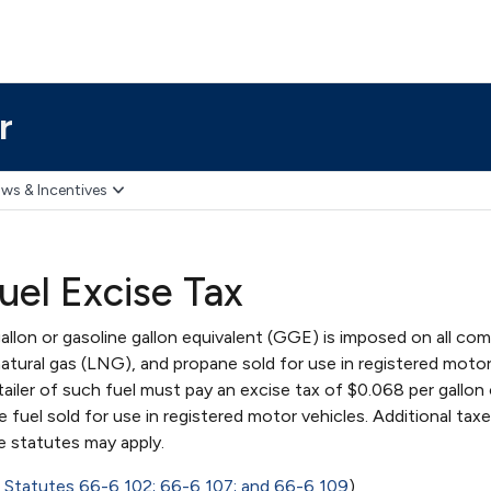
r
ws & Incentives
uel Excise Tax
allon or gasoline gallon equivalent (GGE) is imposed on all co
natural gas (LNG), and propane sold for use in registered moto
etailer of such fuel must pay an excise tax of $0.068 per gallo
fuel sold for use in registered motor vehicles. Additional taxe
e statutes may apply.
 Statutes 66-6,102; 66-6,107; and 66-6,109
)