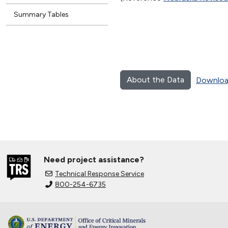
Summary Tables
About the Data
Downloa
Need project assistance?
Technical Response Service
800-254-6735