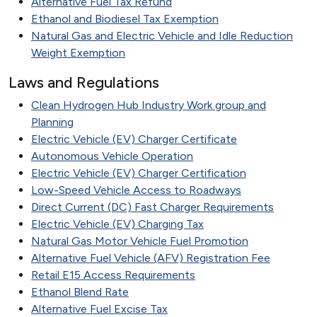
Alternative Fuel Tax Refund
Ethanol and Biodiesel Tax Exemption
Natural Gas and Electric Vehicle and Idle Reduction
Weight Exemption
Laws and Regulations
Clean Hydrogen Hub Industry Work group and
Planning
Electric Vehicle (EV) Charger Certificate
Autonomous Vehicle Operation
Electric Vehicle (EV) Charger Certification
Low-Speed Vehicle Access to Roadways
Direct Current (DC) Fast Charger Requirements
Electric Vehicle (EV) Charging Tax
Natural Gas Motor Vehicle Fuel Promotion
Alternative Fuel Vehicle (AFV) Registration Fee
Retail E15 Access Requirements
Ethanol Blend Rate
Alternative Fuel Excise Tax