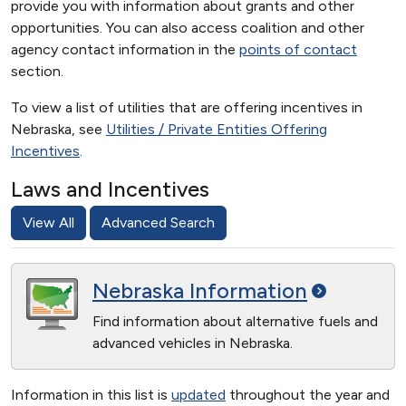
provide you with information about grants and other
opportunities. You can also access coalition and other
agency contact information in the
points of contact
section.
To view a list of utilities that are offering incentives in
Nebraska, see
Utilities / Private Entities Offering
Incentives
.
Laws and Incentives
View All
Advanced Search
Nebraska
Information
Find information about alternative fuels and
advanced vehicles in Nebraska.
Information in this list is
updated
throughout the year and