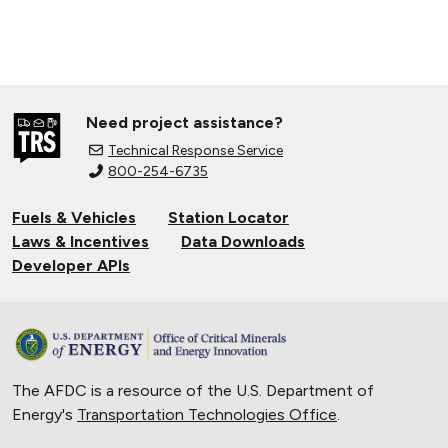
Need project assistance?
Technical Response Service
800-254-6735
Fuels & Vehicles
Station Locator
Laws & Incentives
Data Downloads
Developer APIs
The AFDC is a resource of the U.S. Department of
Energy's
Transportation Technologies Office
.