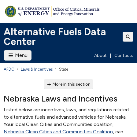
Alternative Fuels Data
Center
Menu
About
|
Contacts
AFDC
Laws & Incentives
State
More in this section
Nebraska Laws and Incentives
Listed below are incentives, laws, and regulations related
to alternative fuels and advanced vehicles for Nebraska.
Your local Clean Cities and Communities coalition,
Nebraska Clean Cities and Communities Coalition
, can