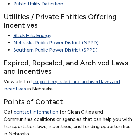
Public Utility Definition
Utilities / Private Entities Offering
Incentives
Black Hills Energy
Nebraska Public Power District (NPPD)
Southern Public Power District (SPPD)
Expired, Repealed, and Archived Laws
and Incentives
View a list of
expired, repealed, and archived laws and
incentives
in Nebraska.
Points of Contact
Get
contact information
for Clean Cities and
Communities coalitions or agencies that can help you with
transportation laws, incentives, and funding opportunities
in Nebraska.