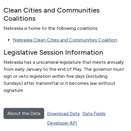
Clean Cities and Communities
Coalitions
Nebraska is home to the following coalitions:
Nebraska Clean Cities and Communities Coalition
Legislative Session Information
Nebraska has a unicameral legislature that meets annually
from early January to the end of May. The governor must
sign or veto legislation within five days (excluding
Sundays) after transmittal or it becomes law without
signature.
About the Data
Download Data
Data Fields
Developer API