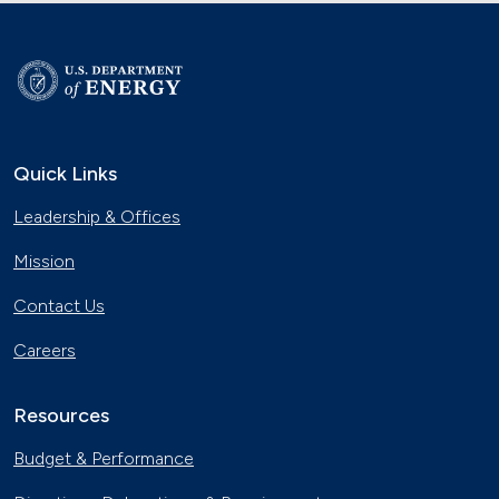
Quick Links
Leadership & Offices
Mission
Contact Us
Careers
Resources
Budget & Performance