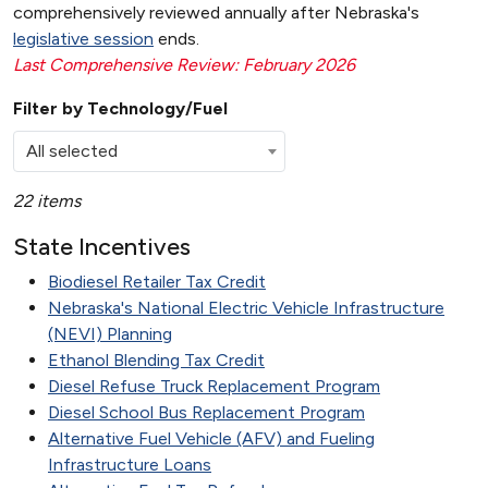
comprehensively reviewed annually after Nebraska's
legislative session
ends.
Last Comprehensive Review: February 2026
Filter by Technology/Fuel
All selected
22 items
State Incentives
Biodiesel Retailer Tax Credit
Nebraska's National Electric Vehicle Infrastructure
(NEVI) Planning
Ethanol Blending Tax Credit
Diesel Refuse Truck Replacement Program
Diesel School Bus Replacement Program
Alternative Fuel Vehicle (AFV) and Fueling
Infrastructure Loans