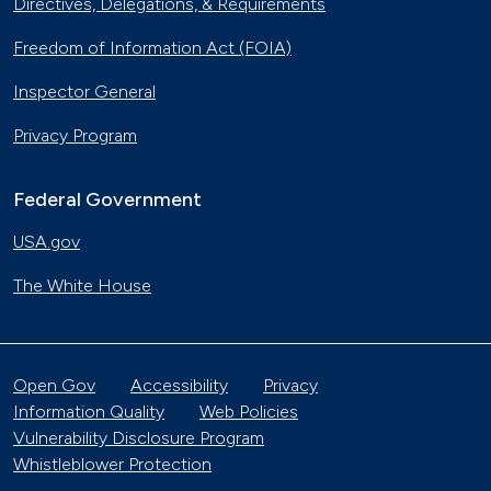
Directives, Delegations, & Requirements
Freedom of Information Act (FOIA)
Inspector General
Privacy Program
Federal Government
USA.gov
The White House
Open Gov
Accessibility
Privacy
Information Quality
Web Policies
Vulnerability Disclosure Program
Whistleblower Protection