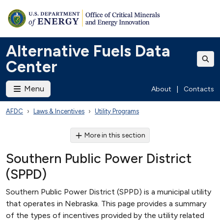
Alternative Fuels Data
Center
Menu
About
|
Contacts
AFDC
Laws & Incentives
Utility Programs
More in this section
Southern Public Power District
(SPPD)
Southern Public Power District (SPPD) is a municipal utility
that operates in Nebraska. This page provides a summary
of the types of incentives provided by the utility related