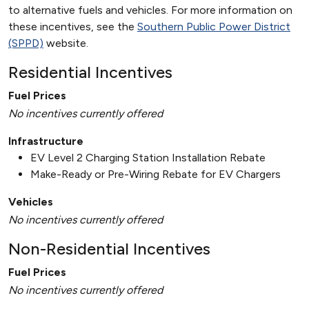
to alternative fuels and vehicles. For more information on
these incentives, see the
Southern Public Power District
(SPPD)
website.
Residential Incentives
Fuel Prices
No incentives currently offered
Infrastructure
EV Level 2 Charging Station Installation Rebate
Make-Ready or Pre-Wiring Rebate for EV Chargers
Vehicles
No incentives currently offered
Non-Residential Incentives
Fuel Prices
No incentives currently offered