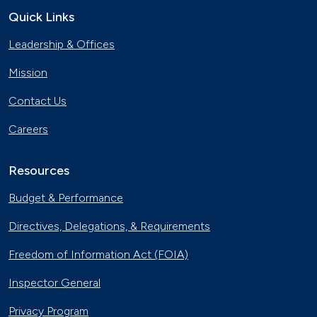
Quick Links
Leadership & Offices
Mission
Contact Us
Careers
Resources
Budget & Performance
Directives, Delegations, & Requirements
Freedom of Information Act (FOIA)
Inspector General
Privacy Program