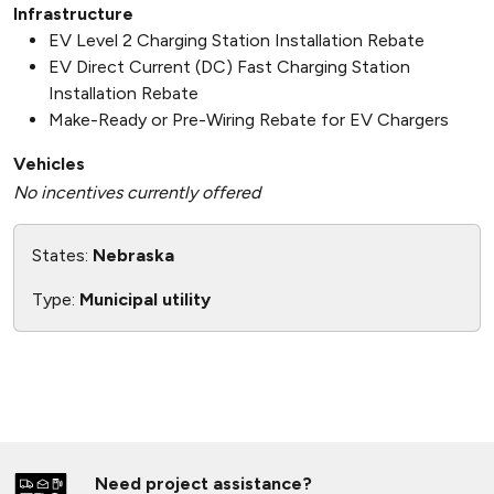
Infrastructure
EV Level 2 Charging Station Installation Rebate
EV Direct Current (DC) Fast Charging Station
Installation Rebate
Make-Ready or Pre-Wiring Rebate for EV Chargers
Vehicles
No incentives currently offered
States:
Nebraska
Type:
Municipal utility
Need project assistance?