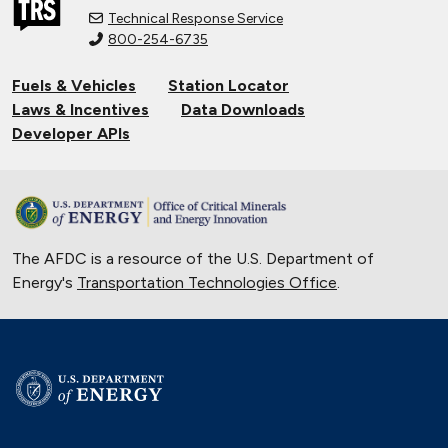
Technical Response Service
800-254-6735
Fuels & Vehicles
Station Locator
Laws & Incentives
Data Downloads
Developer APIs
The AFDC is a resource of the U.S. Department of
Energy's
Transportation Technologies Office
.