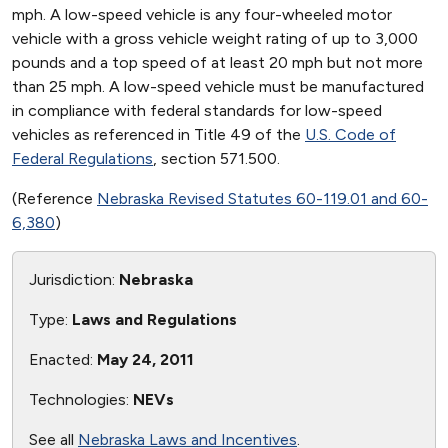
mph. A low-speed vehicle is any four-wheeled motor
vehicle with a gross vehicle weight rating of up to 3,000
pounds and a top speed of at least 20 mph but not more
than 25 mph. A low-speed vehicle must be manufactured
in compliance with federal standards for low-speed
vehicles as referenced in Title 49 of the
U.S. Code of
Federal Regulations
, section 571.500.
(Reference
Nebraska Revised Statutes 60-119.01 and 60-
6,380
)
Jurisdiction:
Nebraska
Type:
Laws and Regulations
Enacted:
May 24, 2011
Technologies:
NEVs
See all
Nebraska Laws and Incentives
.