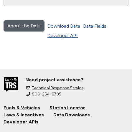
About the Data
Download Data
Data Fields
Developer API
Need project assistance?
Technical Response Service
800-254-6735
Fuels & Vehicles
Station Locator
Laws & Incentives
Data Downloads
Developer APIs