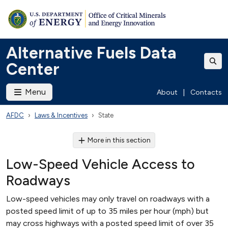
Alternative Fuels Data
Center
Menu
About
|
Contacts
AFDC
Laws & Incentives
State
More in this section
Low-Speed Vehicle Access to
Roadways
Low-speed vehicles may only travel on roadways with a
posted speed limit of up to 35 miles per hour (mph) but
may cross highways with a posted speed limit of over 35