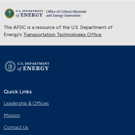
The AFDC is a resource of the U.S. Department of
Energy's
Transportation Technologies Office
.
Quick Links
Leadership & Offices
Mission
Contact Us