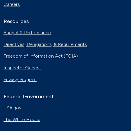
Careers
Resources
Budget & Performance
Directives, Delegations, & Requirements
Freedom of Information Act (FOIA)
Inspector General
Privacy Program
Federal Government
USA.gov
The White House