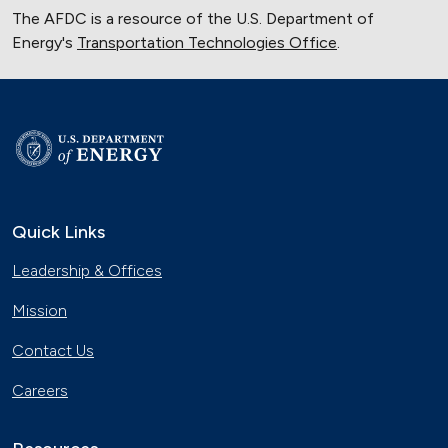
The AFDC is a resource of the U.S. Department of
Energy's
Transportation Technologies Office
.
Quick Links
Leadership & Offices
Mission
Contact Us
Careers