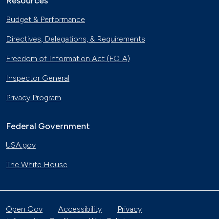
Resources
Budget & Performance
Directives, Delegations, & Requirements
Freedom of Information Act (FOIA)
Inspector General
Privacy Program
Federal Government
USA.gov
The White House
Open Gov
Accessibility
Privacy