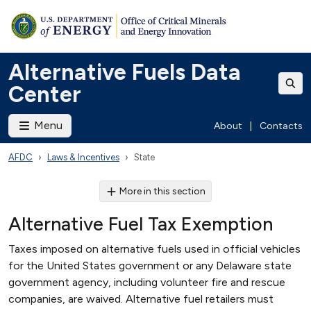
Alternative Fuels Data
Center
Menu
About
|
Contacts
AFDC
Laws & Incentives
State
More in this section
Alternative Fuel Tax Exemption
Taxes imposed on alternative fuels used in official vehicles
for the United States government or any Delaware state
government agency, including volunteer fire and rescue
companies, are waived. Alternative fuel retailers must