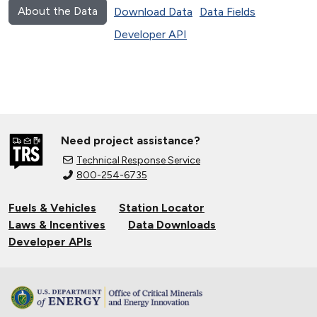
About the Data
Download Data
Data Fields
Developer API
Need project assistance?
Technical Response Service
800-254-6735
Fuels & Vehicles
Station Locator
Laws & Incentives
Data Downloads
Developer APIs