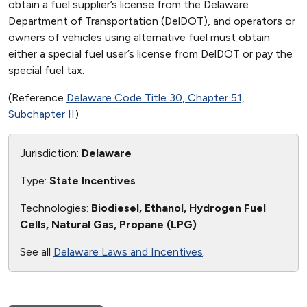
obtain a fuel supplier’s license from the Delaware
Department of Transportation (DelDOT), and operators or
owners of vehicles using alternative fuel must obtain
either a special fuel user’s license from DelDOT or pay the
special fuel tax.
(Reference
Delaware Code Title 30, Chapter 51,
Subchapter II
)
Jurisdiction:
Delaware
Type:
State Incentives
Technologies:
Biodiesel, Ethanol, Hydrogen Fuel
Cells, Natural Gas, Propane (LPG)
See all
Delaware Laws and Incentives
.