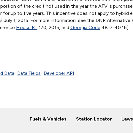
y portion of the credit not used in the year the AFV is purchase
for up to five years. This incentive does not apply to hybrid e
res July 1, 2015. For more information, see the DNR Alternative 
eference
House Bill
170, 2015, and
Georgia Code
48-7-40.16)
d Data
Data Fields
Developer API
Fuels & Vehicles
Station Locator
Laws