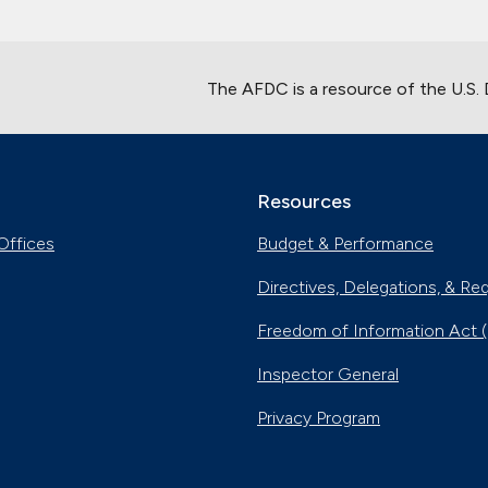
The AFDC is a resource of the U.S.
Resources
Offices
Budget & Performance
Directives, Delegations, & Re
Freedom of Information Act 
Inspector General
Privacy Program