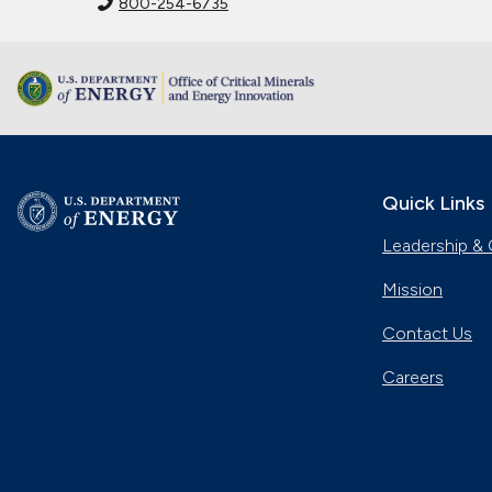
800-254-6735
Quick Links
Leadership & 
Mission
Contact Us
Careers