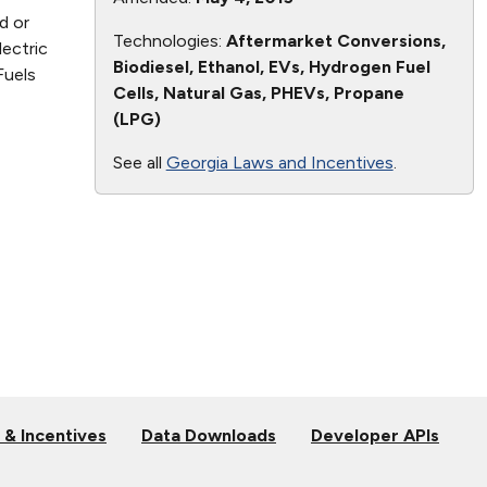
d or
Technologies:
Aftermarket Conversions,
lectric
Biodiesel, Ethanol, EVs, Hydrogen Fuel
Fuels
Cells, Natural Gas, PHEVs, Propane
(LPG)
See all
Georgia Laws and Incentives
.
 & Incentives
Data Downloads
Developer APIs