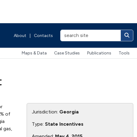
About
|
Contacts
Maps & Data
Case Studies
Publications
Tools
t
or
Jurisdiction:
Georgia
0% of
gia
Type:
State Incentives
l gas,
Amended:
May 4, 2015