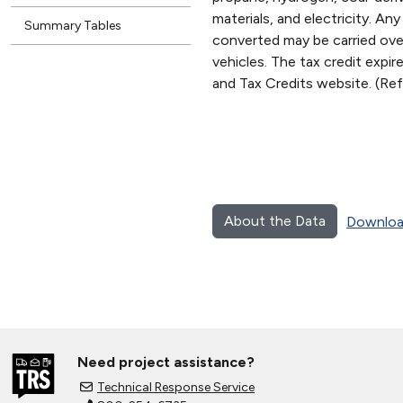
materials, and electricity. An
Summary Tables
converted may be carried over 
vehicles. The tax credit expi
and Tax Credits website. (R
About the Data
Downloa
Need project assistance?
Technical Response Service