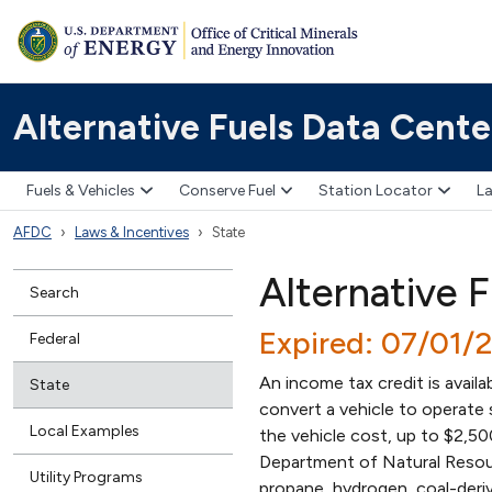
Alternative Fuels Data Cente
Fuels & Vehicles
Conserve Fuel
Station Locator
La
AFDC
Laws & Incentives
State
Alternative F
Search
Expired: 07/01/
Federal
An income tax credit is avail
State
convert a vehicle to operate 
Local Examples
the vehicle cost, up to $2,5
Department of Natural Resourc
Utility Programs
propane, hydrogen, coal-derive