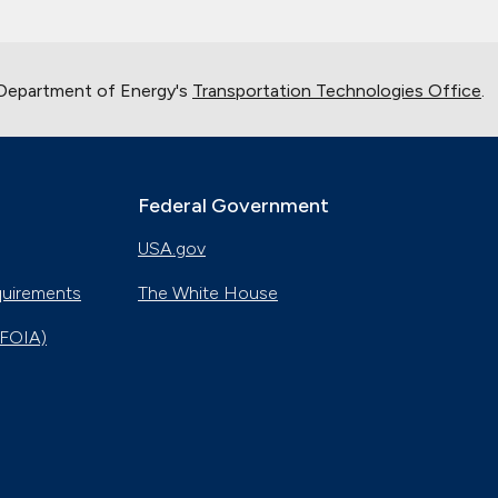
 Department of Energy's
Transportation Technologies Office
.
Federal Government
USA.gov
quirements
The White House
(FOIA)