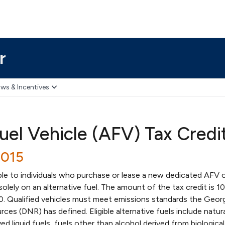
r
ws & Incentives
uel Vehicle (AFV) Tax Credi
2015
able to individuals who purchase or lease a new dedicated AFV 
solely on an alternative fuel. The amount of the tax credit is 1
00. Qualified vehicles must meet emissions standards the Geor
es (DNR) has defined. Eligible alternative fuels include natura
d liquid fuels, fuels other than alcohol derived from biological