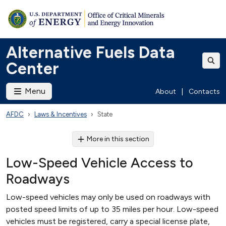
Alternative Fuels Data
Center
Menu
About
|
Contacts
AFDC
Laws & Incentives
State
More in this section
Low-Speed Vehicle Access to
Roadways
Low-speed vehicles may only be used on roadways with
posted speed limits of up to 35 miles per hour. Low-speed
vehicles must be registered, carry a special license plate,