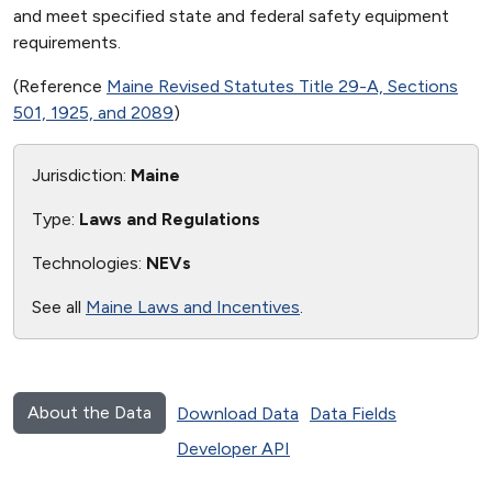
and meet specified state and federal safety equipment
requirements.
(Reference
Maine Revised Statutes Title 29-A, Sections
501, 1925, and 2089
)
Jurisdiction:
Maine
Type:
Laws and Regulations
Technologies:
NEVs
See all
Maine Laws and Incentives
.
About the Data
Download Data
Data Fields
Developer API