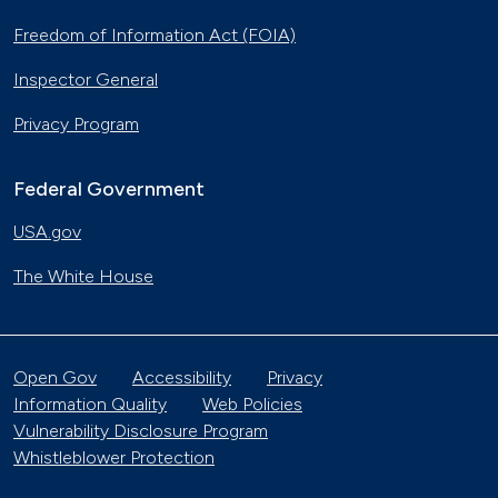
Freedom of Information Act (FOIA)
Inspector General
Privacy Program
Federal Government
USA.gov
The White House
Open Gov
Accessibility
Privacy
Information Quality
Web Policies
Vulnerability Disclosure Program
Whistleblower Protection