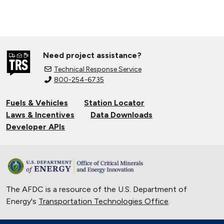
Need project assistance?
Technical Response Service
800-254-6735
Fuels & Vehicles
Station Locator
Laws & Incentives
Data Downloads
Developer APIs
The AFDC is a resource of the U.S. Department of
Energy's
Transportation Technologies Office
.