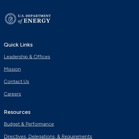
Quick Links
Leadership & Offices
Mission
Contact Us
Careers
Resources
Budget & Performance
Directives, Delegations, & Requirements