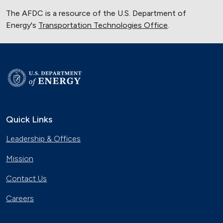
The AFDC is a resource of the U.S. Department of
Energy's
Transportation Technologies Office
.
Quick Links
Leadership & Offices
Mission
Contact Us
Careers