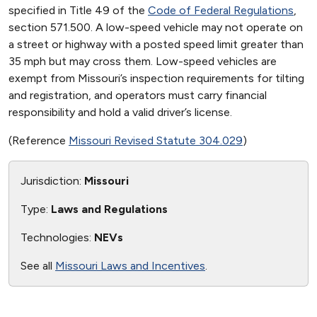
specified in Title 49 of the
Code of Federal Regulations
,
section 571.500. A low-speed vehicle may not operate on
a street or highway with a posted speed limit greater than
35 mph but may cross them. Low-speed vehicles are
exempt from Missouri’s inspection requirements for tilting
and registration, and operators must carry financial
responsibility and hold a valid driver’s license.
(Reference
Missouri Revised Statute 304.029
)
Jurisdiction:
Missouri
Type:
Laws and Regulations
Technologies:
NEVs
See all
Missouri Laws and Incentives
.