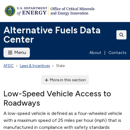
Alternative Fuels Data
Center
Menu
About
|
Contacts
AFDC
Laws & Incentives
State
More in this section
Low-Speed Vehicle Access to
Roadways
A low-speed vehicle is defined as a four-wheeled vehicle
with a maximum speed of 25 miles per hour (mph) that is
manufactured in compliance with safety standards