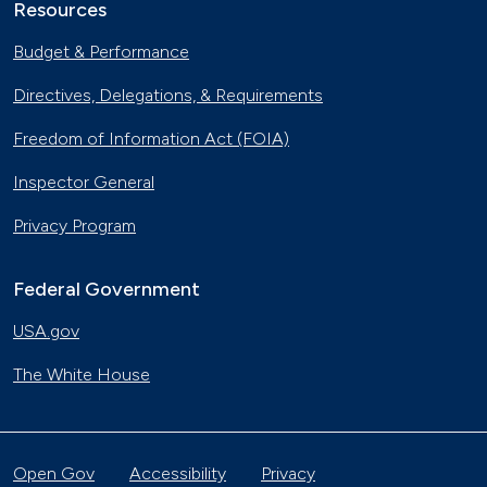
Resources
Budget & Performance
Directives, Delegations, & Requirements
Freedom of Information Act (FOIA)
Inspector General
Privacy Program
Federal Government
USA.gov
The White House
Open Gov
Accessibility
Privacy