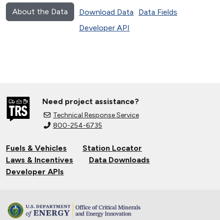
About the Data
Download Data
Data Fields
Developer API
Need project assistance?
Technical Response Service
800-254-6735
Fuels & Vehicles
Station Locator
Laws & Incentives
Data Downloads
Developer APIs