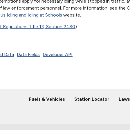
emptions apply for necessary idling while stopped in traffic, at
 of law enforcement personnel. For more information, see the Ca
us Idling and Idling at Schools
website.
f Regulations Title 13, Section 2480
)
d Data
Data Fields
Developer API
Fuels & Vehicles
Station Locator
Laws