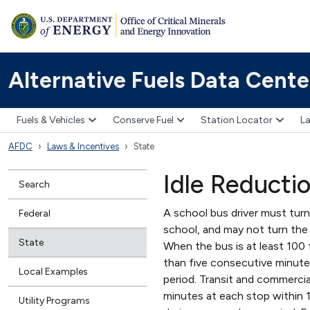
Alternative Fuels Data Cente
Fuels & Vehicles
Conserve Fuel
Station Locator
La
AFDC
Laws & Incentives
State
Idle Reducti
Search
A school bus driver must turn
Federal
school, and may not turn the
State
When the bus is at least 100 
than five consecutive minutes
Local Examples
period. Transit and commercia
minutes at each stop within 1
Utility Programs