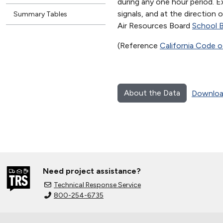
during any one hour period. Ex
signals, and at the direction
Summary Tables
Air Resources Board
School B
(Reference
California Code o
About the Data
Downloa
Need project assistance?
Technical Response Service
800-254-6735