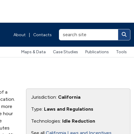
About
|
Contacts
Maps & Data
Case Studies
Publications
Tools
of a
Jurisdiction:
California
cation.
r more
Type:
Laws and Regulations
e hour
e
Technologies:
Idle Reduction
nutes
See all
California Laws and Incentives
.