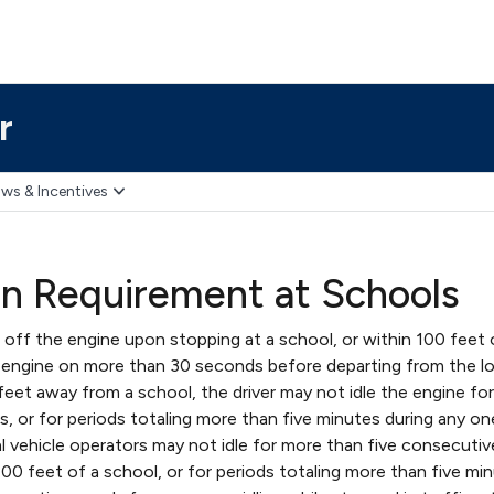
r
ws & Incentives
on Requirement at Schools
 off the engine upon stopping at a school, or within 100 feet 
 engine on more than 30 seconds before departing from the lo
feet away from a school, the driver may not idle the engine fo
, or for periods totaling more than five minutes during any on
l vehicle operators may not idle for more than five consecutiv
00 feet of a school, or for periods totaling more than five mi