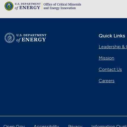
Quick Links
Leadership & 
Mission
Contact Us
Careers
Open Gov
Accessibility
Privacy
Information Quali