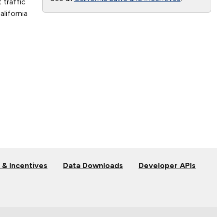
 traffic
lifornia
 & Incentives
Data Downloads
Developer APIs