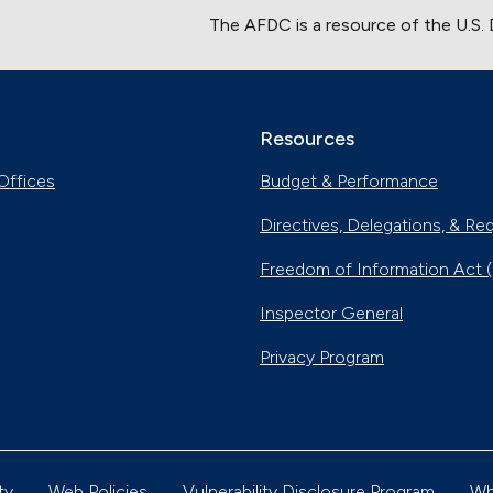
The AFDC is a resource of the U.S.
Resources
Offices
Budget & Performance
Directives, Delegations, & Re
Freedom of Information Act 
Inspector General
Privacy Program
ty
Web Policies
Vulnerability Disclosure Program
Wh