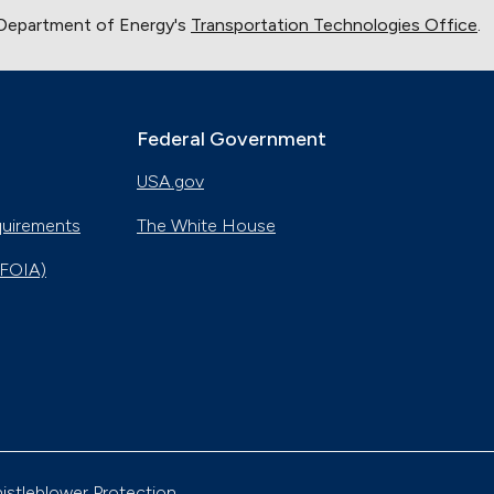
 Department of Energy's
Transportation Technologies Office
.
Federal Government
USA.gov
quirements
The White House
(FOIA)
istleblower Protection