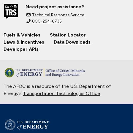
Need project assistance?
Technical Response Service
800-254-6735
Fuels & Vehicles
Station Locator
Laws & Incentives
Data Downloads
Developer APIs
The AFDC is a resource of the U.S. Department of
Energy's
Transportation Technologies Office
.