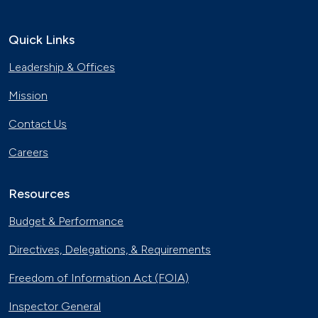
Quick Links
Leadership & Offices
Mission
Contact Us
Careers
Resources
Budget & Performance
Directives, Delegations, & Requirements
Freedom of Information Act (FOIA)
Inspector General