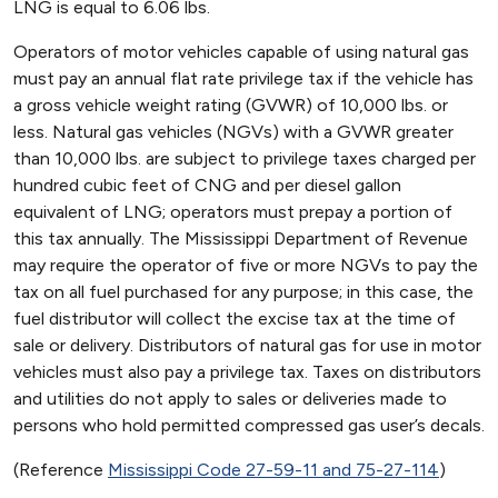
LNG is equal to 6.06 lbs.
Operators of motor vehicles capable of using natural gas
must pay an annual flat rate privilege tax if the vehicle has
a gross vehicle weight rating (GVWR) of 10,000 lbs. or
less. Natural gas vehicles (NGVs) with a GVWR greater
than 10,000 lbs. are subject to privilege taxes charged per
hundred cubic feet of CNG and per diesel gallon
equivalent of LNG; operators must prepay a portion of
this tax annually. The Mississippi Department of Revenue
may require the operator of five or more NGVs to pay the
tax on all fuel purchased for any purpose; in this case, the
fuel distributor will collect the excise tax at the time of
sale or delivery. Distributors of natural gas for use in motor
vehicles must also pay a privilege tax. Taxes on distributors
and utilities do not apply to sales or deliveries made to
persons who hold permitted compressed gas user’s decals.
(Reference
Mississippi Code 27-59-11 and 75-27-114
)