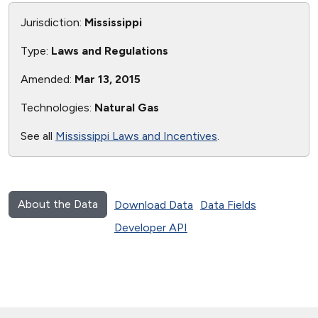
Jurisdiction:
Mississippi
Type:
Laws and Regulations
Amended:
Mar 13, 2015
Technologies:
Natural Gas
See all
Mississippi Laws and Incentives
.
About the Data
Download Data
Data Fields
Developer API