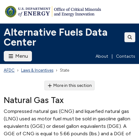
Alternative Fuels Data
Center
Menu
About
|
Contacts
AFDC
Laws & Incentives
State
More in this section
Natural Gas Tax
Compressed natural gas (CNG) and liquefied natural gas
(LNG) used as motor fuel must be sold in gasoline gallon
equivalents (GGE) or diesel gallon equivalents (DGE). A
GGE of CNG is equal to 5.66 pounds (lbs.) and a DGE of