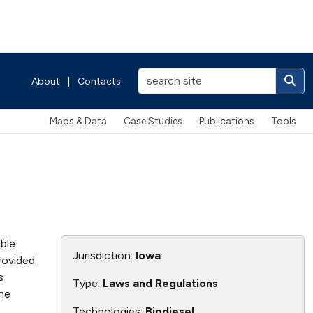
About
|
Contacts
Maps & Data
Case Studies
Publications
Tools
able
Jurisdiction:
Iowa
rovided
s
Type:
Laws and Regulations
the
Technologies:
Biodiesel