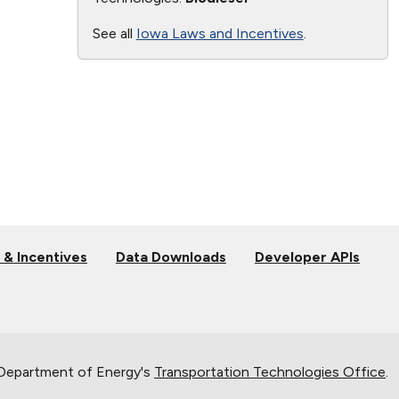
See all
Iowa Laws and Incentives
.
 & Incentives
Data Downloads
Developer APIs
 Department of Energy's
Transportation Technologies Office
.