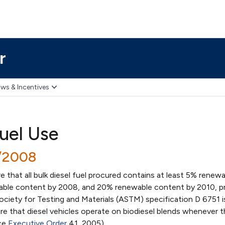
r
ws & Incentives
Fuel Use
1/2008
e that all bulk diesel fuel procured contains at least 5% renew
ble content by 2008, and 20% renewable content by 2010, p
ciety for Testing and Materials (ASTM) specification D 6751 i
re that diesel vehicles operate on biodiesel blends whenever 
nce
Executive Order
41, 2005)