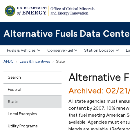
Alternative Fuels Data Cente
Fuels & Vehicles
Conserve Fuel
Station Locator
La
AFDC
Laws & Incentives
State
Alternative 
Search
Archived: 02/2
Federal
All state agencies must ensur
State
content by 2007, 10% renewa
Local Examples
that fuel meeting American So
available. Agencies must ensu
Utility Programs
blends are available. (Refere