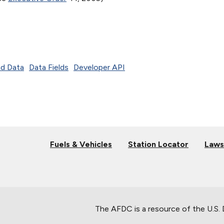
d Data
Data Fields
Developer API
Fuels & Vehicles
Station Locator
Laws
The AFDC is a resource of the U.S.