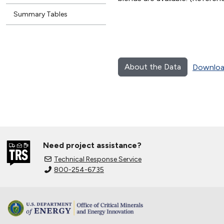
Summary Tables
About the Data
Downloa
Need project assistance?
Technical Response Service
800-254-6735