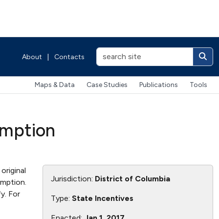
About
|
Contacts
Maps & Data
Case Studies
Publications
Tools
xemption
original
Jurisdiction:
District of Columbia
emption.
y. For
Type:
State Incentives
Enacted:
Jan 1, 2017