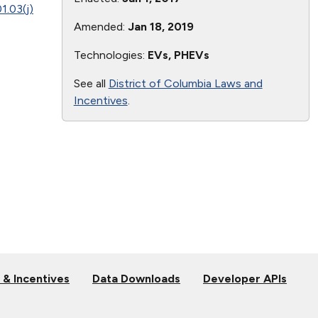
1.03(j)
Amended:
Jan 18, 2019
Technologies:
EVs, PHEVs
See all
District of Columbia Laws and
Incentives
.
 & Incentives
Data Downloads
Developer APIs