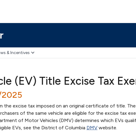
r
ws & Incentives
cle (EV) Title Excise Tax E
7/2025
the excise tax imposed on an original certificate of title. The 
hasers of the same vehicle are eligible for the excise tax ex
artment of Motor Vehicles (DMV) determines which EVs qualif
ligible EVs, see the District of Columbia
DMV
website.