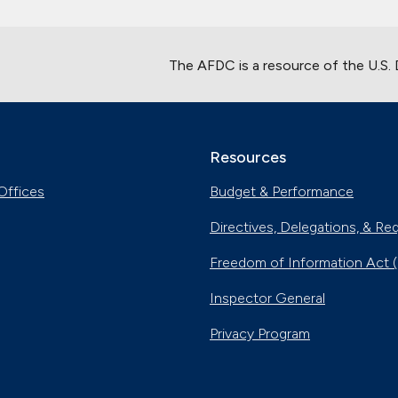
The AFDC is a resource of the U.S.
Resources
Offices
Budget & Performance
Directives, Delegations, & Re
Freedom of Information Act 
Inspector General
Privacy Program