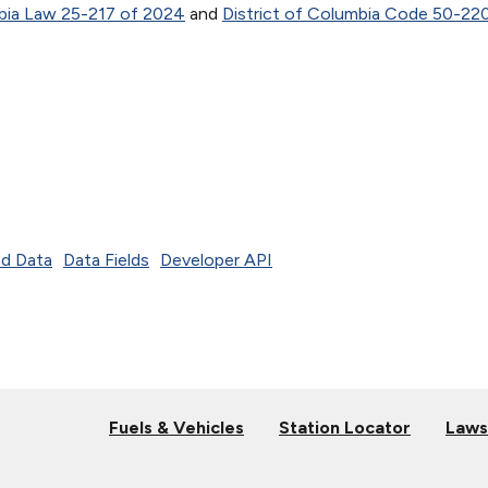
mbia Law 25-217 of 2024
and
District of Columbia Code 50-220
d Data
Data Fields
Developer API
Fuels & Vehicles
Station Locator
Laws