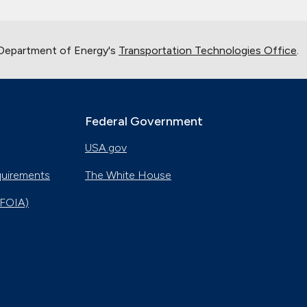
 Department of Energy's
Transportation Technologies Office
.
Federal Government
USA.gov
quirements
The White House
(FOIA)