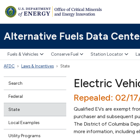
Alternative Fuels Data Cente
Fuels & Vehicles
Conserve Fuel
Station Locator
La
AFDC
Laws & Incentives
State
Electric Vehi
Search
Repealed: 02/1
Federal
Qualified EVs are exempt from 
State
purchaser and subsequent purc
Local Examples
The District of Columbia Dep
more information, including e
Utility Programs