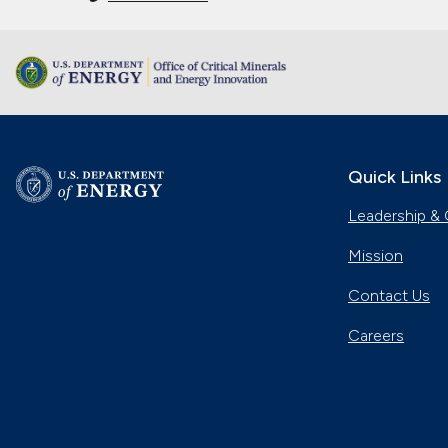
Quick Links
Leadership & 
Mission
Contact Us
Careers