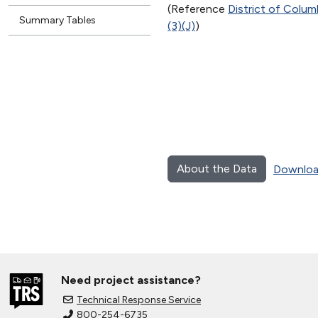
(Reference
District of Colu
Summary Tables
(3)(J)
)
About the Data
Downloa
Need project assistance?
Technical Response Service
800-254-6735