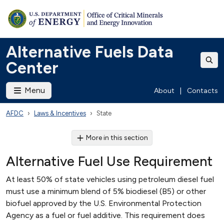
Alternative Fuels Data
Center
Menu
About
|
Contacts
AFDC
Laws & Incentives
State
More in this section
Alternative Fuel Use Requirement
At least 50% of state vehicles using petroleum diesel fuel
must use a minimum blend of 5% biodiesel (B5) or other
biofuel approved by the U.S. Environmental Protection
Agency as a fuel or fuel additive. This requirement does