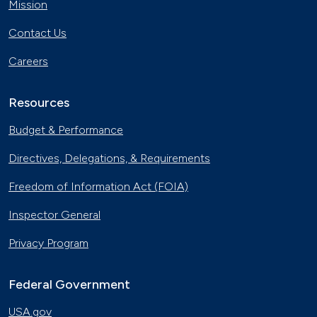
Mission
Contact Us
Careers
Resources
Budget & Performance
Directives, Delegations, & Requirements
Freedom of Information Act (FOIA)
Inspector General
Privacy Program
Federal Government
USA.gov