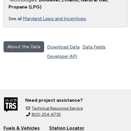
Propane (LPG)
See all
Maryland Laws and Incentives
.
About the Data
Download Data
Data Fields
Developer API
Need project assistance?
Technical Response Service
800-254-6735
Fuels & Vehicles
Station Locator