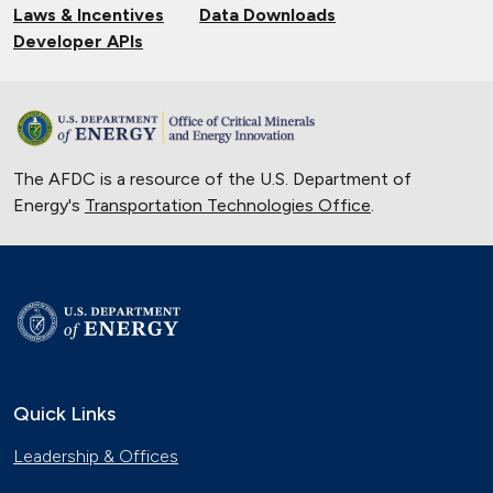
Laws & Incentives
Data Downloads
Developer APIs
The AFDC is a resource of the U.S. Department of
Energy's
Transportation Technologies Office
.
Quick Links
Leadership & Offices