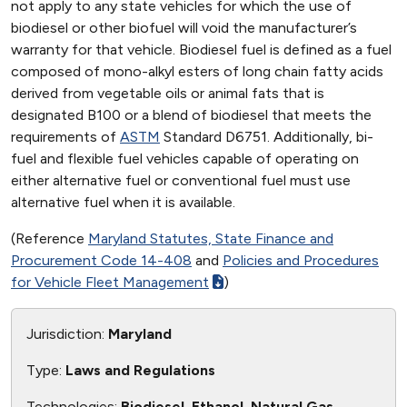
not apply to any state vehicles for which the use of
biodiesel or other biofuel will void the manufacturer’s
warranty for that vehicle. Biodiesel fuel is defined as a fuel
composed of mono-alkyl esters of long chain fatty acids
derived from vegetable oils or animal fats that is
designated B100 or a blend of biodiesel that meets the
requirements of
ASTM
Standard D6751. Additionally, bi-
fuel and flexible fuel vehicles capable of operating on
either alternative fuel or conventional fuel must use
alternative fuel when it is available.
(Reference
Maryland Statutes, State Finance and
Procurement Code 14-408
and
Policies and Procedures
for Vehicle Fleet Management
)
Jurisdiction:
Maryland
Type:
Laws and Regulations
Technologies:
Biodiesel, Ethanol, Natural Gas,