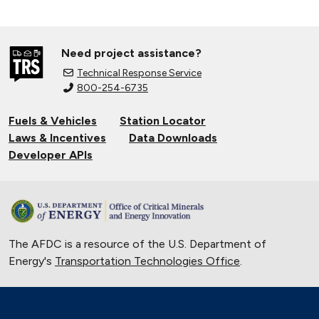
Need project assistance?
Technical Response Service
800-254-6735
Fuels & Vehicles
Station Locator
Laws & Incentives
Data Downloads
Developer APIs
The AFDC is a resource of the U.S. Department of
Energy's
Transportation Technologies Office
.