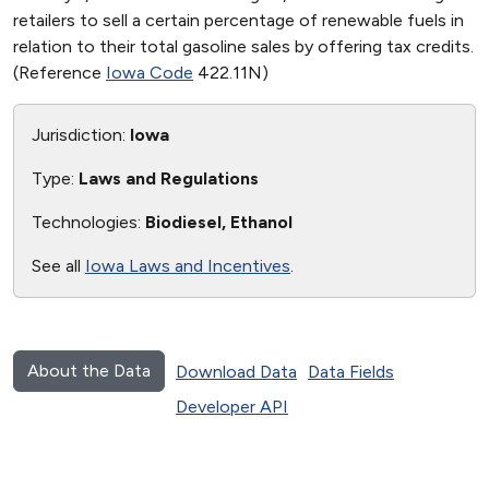
retailers to sell a certain percentage of renewable fuels in
relation to their total gasoline sales by offering tax credits.
(Reference
Iowa Code
422.11N)
Jurisdiction:
Iowa
Type:
Laws and Regulations
Technologies:
Biodiesel, Ethanol
See all
Iowa Laws and Incentives
.
About the Data
Download Data
Data Fields
Developer API