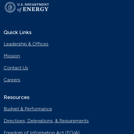
Quick Links
Leadership & Offices
Mission
Contact Us
Careers
Resources
Budget & Performance
Directives, Delegations, & Requirements
Freedom of Information Act (FOIA)