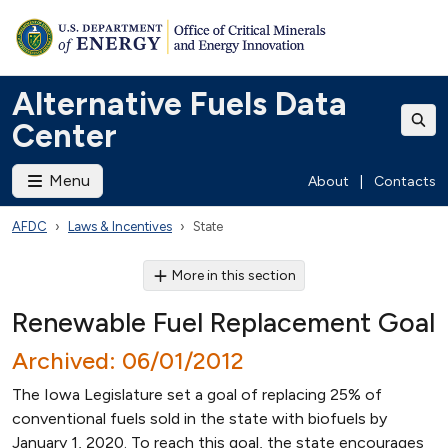
Alternative Fuels Data
Center
Menu
About
|
Contacts
AFDC
Laws & Incentives
State
More in this section
Renewable Fuel Replacement Goal
Archived: 06/01/2012
The Iowa Legislature set a goal of replacing 25% of
conventional fuels sold in the state with biofuels by
January 1, 2020. To reach this goal, the state encourages