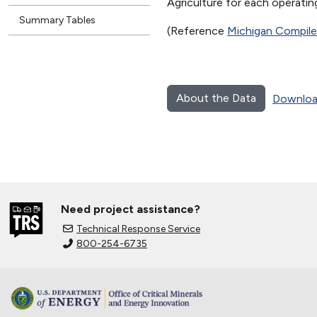
Agriculture for each operating
Summary Tables
(Reference
Michigan Compil
About the Data
Downloa
Need project assistance?
Technical Response Service
800-254-6735