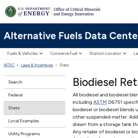
Alternative Fuels Data Cente
Fuels & Vehicles
Conserve Fuel
Station Locator
La
AFDC
Laws & Incentives
State
Biodiesel Re
Search
All biodiesel and biodiesel bl
Federal
including
ASTM
D6751 specific
State
biodiesel or biodiesel blends 
other suspended matter. Additi
Local Examples
drawn from a storage tank th
Any retailer of biodiesel or 
Utility Programs