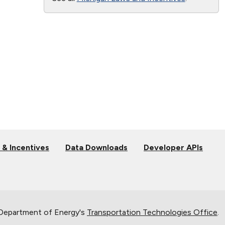
 & Incentives
Data Downloads
Developer APIs
 Department of Energy's
Transportation Technologies Office
.