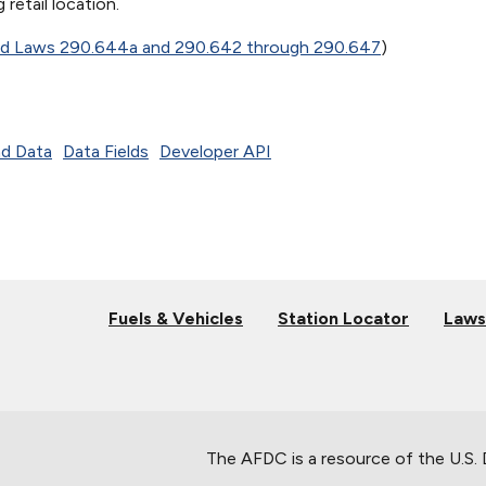
 retail location.
ed Laws 290.644a and 290.642 through 290.647
)
d Data
Data Fields
Developer API
Fuels & Vehicles
Station Locator
Laws
The AFDC is a resource of the U.S.