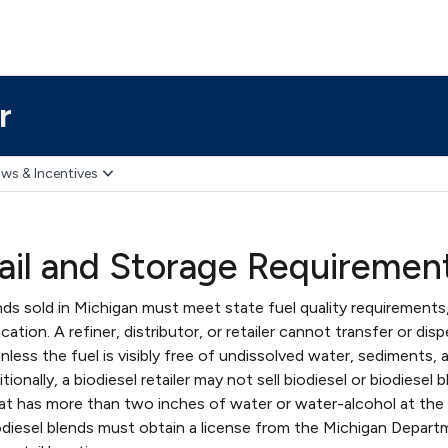
r
ws & Incentives
tail and Storage Requiremen
ends sold in Michigan must meet state fuel quality requirements
ation. A refiner, distributor, or retailer cannot transfer or dis
unless the fuel is visibly free of undissolved water, sediments, 
onally, a biodiesel retailer may not sell biodiesel or biodiesel 
at has more than two inches of water or water-alcohol at the
biodiesel blends must obtain a license from the Michigan Depar