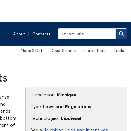
About
|
Contacts
Maps & Data
Case Studies
Publications
Tools
ts
,
Jurisdiction:
Michigan
pense
and
Type:
Laws and Regulations
blends
 bottom.
Technologies:
Biodiesel
tment of
See all
Michigan Laws and Incentives
.