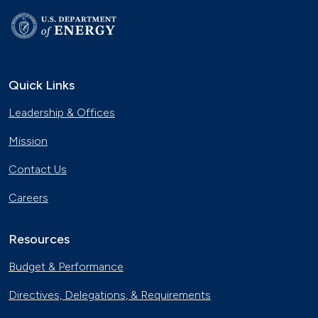
Quick Links
Leadership & Offices
Mission
Contact Us
Careers
Resources
Budget & Performance
Directives, Delegations, & Requirements