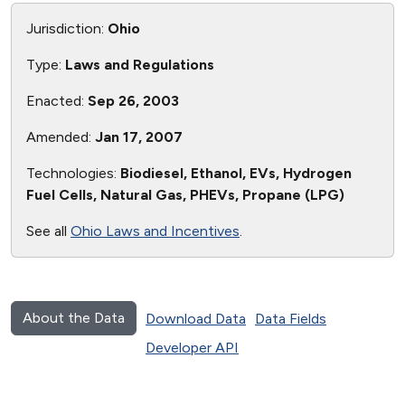
Jurisdiction:
Ohio
Type:
Laws and Regulations
Enacted:
Sep 26, 2003
Amended:
Jan 17, 2007
Technologies:
Biodiesel, Ethanol, EVs, Hydrogen
Fuel Cells, Natural Gas, PHEVs, Propane (LPG)
See all
Ohio Laws and Incentives
.
About the Data
Download Data
Data Fields
Developer API