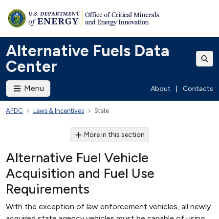
Alternative Fuels Data
Center
Menu
About
|
Contacts
AFDC
Laws & Incentives
State
More in this section
Alternative Fuel Vehicle
Acquisition and Fuel Use
Requirements
With the exception of law enforcement vehicles, all newly
acquired state agency vehicles must be capable of using