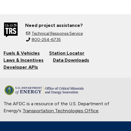
Need project assistance?
Technical Response Service
800-254-6735
Fuels & Vehicles
Station Locator
Laws & Incentives
Data Downloads
Developer APIs
The AFDC is a resource of the U.S. Department of
Energy's
Transportation Technologies Office
.