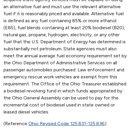
an alternative fuel and must use the relevant alternative
fuel if it is reasonably priced and available. Alternative fuel
is defined as any fuel containing 85% or more ethanol
(E85), fuel blends containing at least 20% biodiesel (B20),
natural gas, propane, hydrogen, electricity, or any other
fuel that the U.S. Department of Energy has determined is
substantially not petroleum. State agencies must also
meet the annual average fuel economy requirement set by
the Ohio Department of Administrative Services on all
passenger automobiles purchased. Law enforcement and
emergency rescue work vehicles are exempt from this
requirement. The Office of the Ohio Treasurer established
a biodiesel revolving fund in which funds appropriated by
the Ohio General Assembly can be used to pay for the
incremental cost of biodiesel used in state owned or
leased diesel vehicles.
(Reference
Ohio Revised Code 125.831-125.836
)