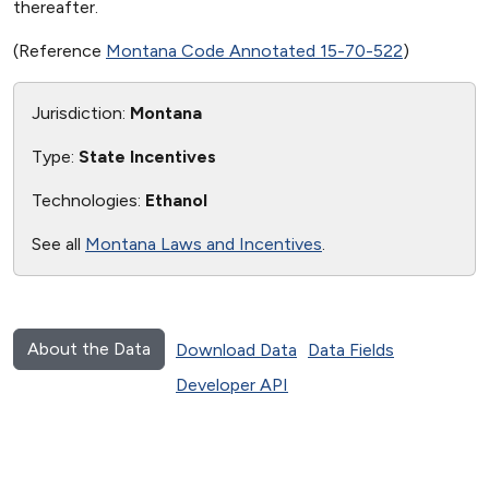
thereafter.
(Reference
Montana Code Annotated 15-70-522
)
Jurisdiction:
Montana
Type:
State Incentives
Technologies:
Ethanol
See all
Montana Laws and Incentives
.
About the Data
Download Data
Data Fields
Developer API