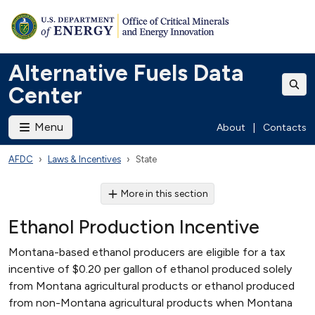
Alternative Fuels Data
Center
Menu
About
|
Contacts
AFDC
Laws & Incentives
State
More in this section
Ethanol Production Incentive
Montana-based ethanol producers are eligible for a tax
incentive of $0.20 per gallon of ethanol produced solely
from Montana agricultural products or ethanol produced
from non-Montana agricultural products when Montana