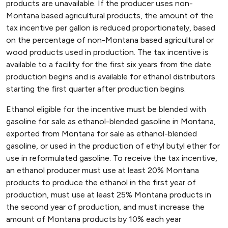
products are unavailable. If the producer uses non-
Montana based agricultural products, the amount of the
tax incentive per gallon is reduced proportionately, based
on the percentage of non-Montana based agricultural or
wood products used in production. The tax incentive is
available to a facility for the first six years from the date
production begins and is available for ethanol distributors
starting the first quarter after production begins.
Ethanol eligible for the incentive must be blended with
gasoline for sale as ethanol-blended gasoline in Montana,
exported from Montana for sale as ethanol-blended
gasoline, or used in the production of ethyl butyl ether for
use in reformulated gasoline. To receive the tax incentive,
an ethanol producer must use at least 20% Montana
products to produce the ethanol in the first year of
production, must use at least 25% Montana products in
the second year of production, and must increase the
amount of Montana products by 10% each year