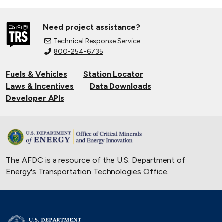
Need project assistance?
Technical Response Service
800-254-6735
Fuels & Vehicles
Station Locator
Laws & Incentives
Data Downloads
Developer APIs
The AFDC is a resource of the U.S. Department of
Energy's
Transportation Technologies Office
.