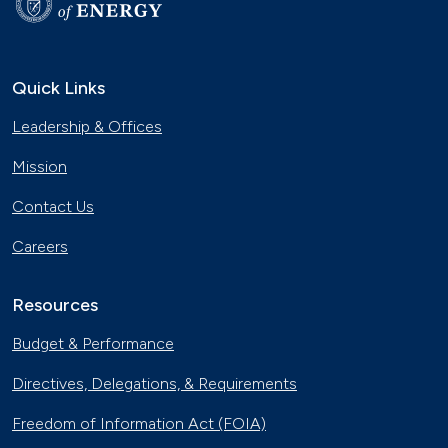
Quick Links
Leadership & Offices
Mission
Contact Us
Careers
Resources
Budget & Performance
Directives, Delegations, & Requirements
Freedom of Information Act (FOIA)