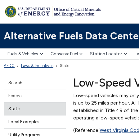
Alternative Fuels Data Cente
Fuels & Vehicles
Conserve Fuel
Station Locator
La
AFDC
Laws & Incentives
State
Low-Speed V
Search
Low-speed vehicles may only 
Federal
is up to 25 miles per hour. A
State
established in Title 49 of th
operating a low-speed vehicle 
Local Examples
(Reference
West Virginia Co
Utility Programs