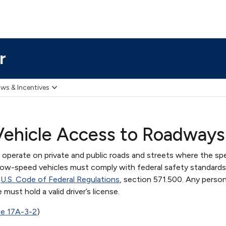
r
ws & Incentives
ehicle Access to Roadways
operate on private and public roads and streets where the spe
ll low-speed vehicles must comply with federal safety standards
e
U.S. Code of Federal Regulations
, section 571.500. Any perso
must hold a valid driver’s license.
de 17A-3-2
)