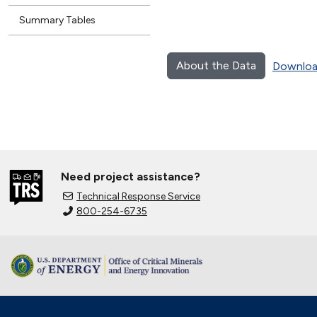
Summary Tables
About the Data
Downloa
Need project assistance?
Technical Response Service
800-254-6735