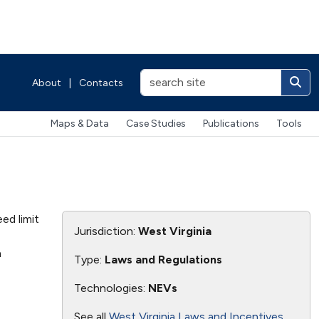
About
|
Contacts
Maps & Data
Case Studies
Publications
Tools
ed limit
Jurisdiction:
West Virginia
n
Type:
Laws and Regulations
Technologies:
NEVs
See all
West Virginia Laws and Incentives
.