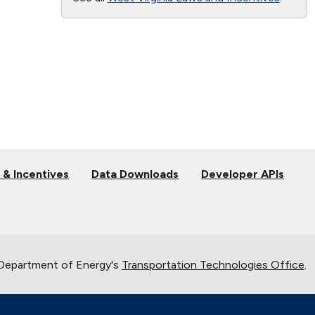
 & Incentives
Data Downloads
Developer APIs
 Department of Energy's
Transportation Technologies Office
.