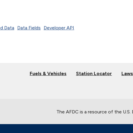
d Data
Data Fields
Developer API
Fuels & Vehicles
Station Locator
Laws
The AFDC is a resource of the U.S.