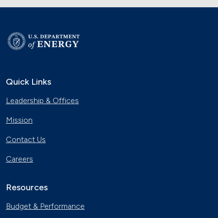
Quick Links
Leadership & Offices
Mission
Contact Us
Careers
Resources
Budget & Performance