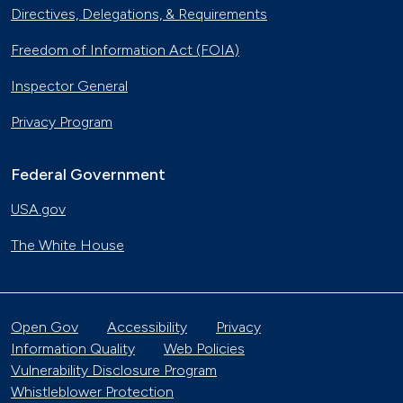
Directives, Delegations, & Requirements
Freedom of Information Act (FOIA)
Inspector General
Privacy Program
Federal Government
USA.gov
The White House
Open Gov
Accessibility
Privacy
Information Quality
Web Policies
Vulnerability Disclosure Program
Whistleblower Protection