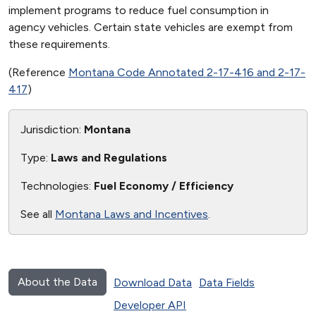
implement programs to reduce fuel consumption in
agency vehicles. Certain state vehicles are exempt from
these requirements.
(Reference
Montana Code Annotated 2-17-416 and 2-17-
417
)
Jurisdiction:
Montana
Type:
Laws and Regulations
Technologies:
Fuel Economy / Efficiency
See all
Montana Laws and Incentives
.
About the Data
Download Data
Data Fields
Developer API