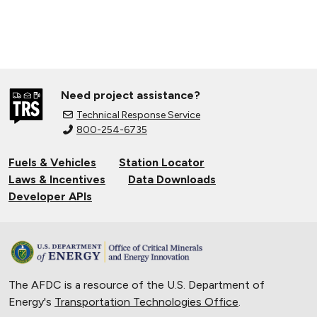
Need project assistance?
Technical Response Service
800-254-6735
Fuels & Vehicles
Station Locator
Laws & Incentives
Data Downloads
Developer APIs
The AFDC is a resource of the U.S. Department of
Energy's
Transportation Technologies Office
.