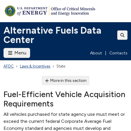
Alternative Fuels Data
Center
Menu
About
|
Contacts
AFDC
Laws & Incentives
State
More in this section
Fuel-Efficient Vehicle Acquisition
Requirements
All vehicles purchased for state agency use must meet or
exceed the current federal Corporate Average Fuel
Economy standard and agencies must develop and