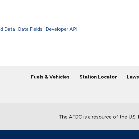
d Data
Data Fields
Developer API
Fuels & Vehicles
Station Locator
Laws
The AFDC is a resource of the U.S.