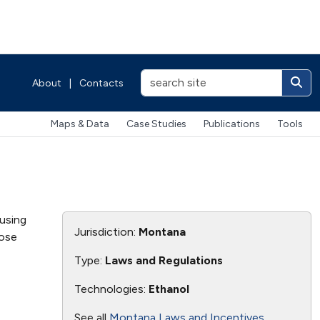
About
|
Contacts
Maps & Data
Case Studies
Publications
Tools
using
Jurisdiction:
Montana
hose
Type:
Laws and Regulations
Technologies:
Ethanol
See all
Montana Laws and Incentives
.