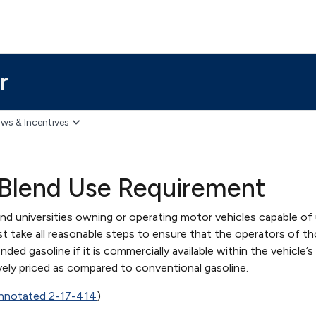
r
ws & Incentives
 Blend Use Requirement
d universities owning or operating motor vehicles capable of 
t take all reasonable steps to ensure that the operators of t
ded gasoline if it is commercially available within the vehicle’s
vely priced as compared to conventional gasoline.
nnotated 2-17-414
)