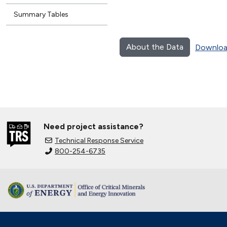
Summary Tables
About the Data
Downloa
Need project assistance?
Technical Response Service
800-254-6735