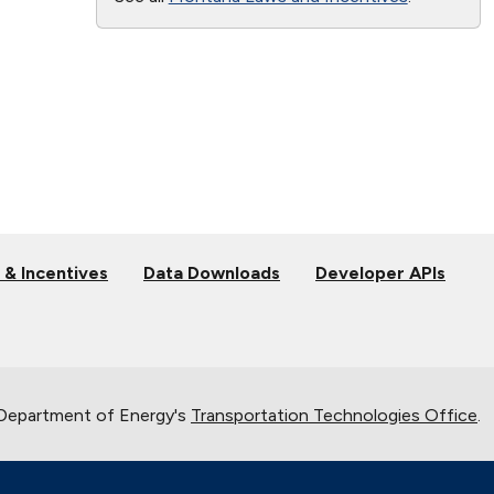
 & Incentives
Data Downloads
Developer APIs
 Department of Energy's
Transportation Technologies Office
.