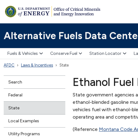
Alternative Fuels Data Cente
Fuels & Vehicles
Conserve Fuel
Station Locator
La
AFDC
Laws & Incentives
State
Ethanol Fuel
Search
State government agencies an
Federal
ethanol-blended gasoline mus
State
vehicles fuel with ethanol-blen
operating area and competiti
Local Examples
(Reference
Montana Code A
Utility Programs