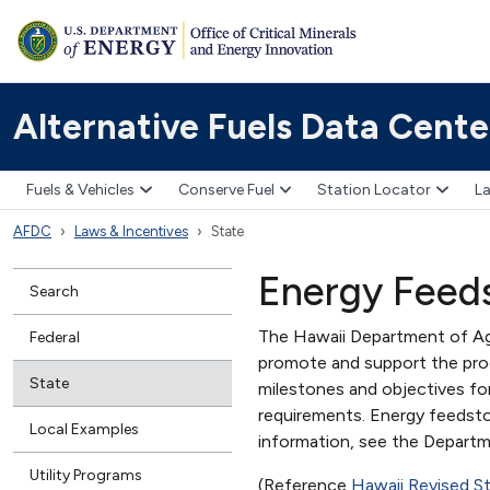
Alternative Fuels Data Cente
Fuels & Vehicles
Conserve Fuel
Station Locator
La
AFDC
Laws & Incentives
State
Energy Feed
Search
The Hawaii Department of Ag
Federal
promote and support the pro
State
milestones and objectives fo
requirements. Energy feedsto
Local Examples
information, see the Depart
Utility Programs
(Reference
Hawaii Revised S