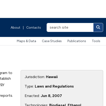
About
|
Contacts
Maps & Data
Case Studies
Publications
Tools
gram to
Jurisdiction:
Hawaii
tablish
rgy
Type:
Laws and Regulations
reports.
Enacted:
Jun 8, 2007
Technologies:
Biodiesel, Ethanol