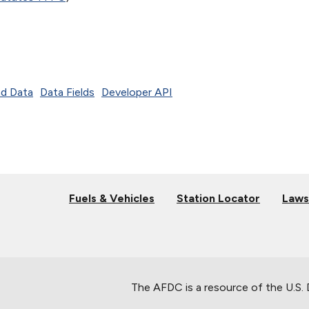
d Data
Data Fields
Developer API
Fuels & Vehicles
Station Locator
Laws
The AFDC is a resource of the U.S.