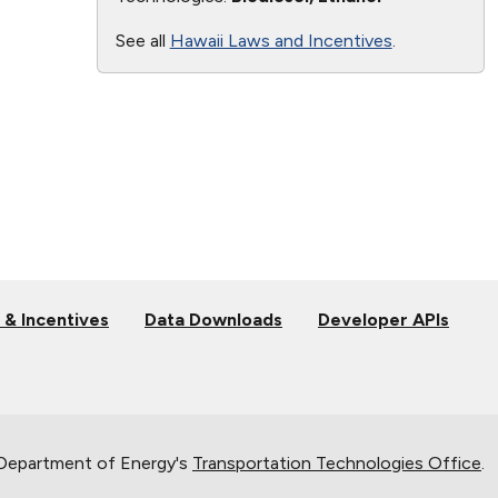
See all
Hawaii Laws and Incentives
.
 & Incentives
Data Downloads
Developer APIs
 Department of Energy's
Transportation Technologies Office
.