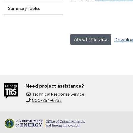
Summary Tables
About the Data
Downloa
Need project assistance?
Technical Response Service
800-254-6735