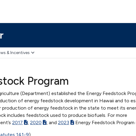
r
ws & Incentives
stock Program
riculture (Department) established the Energy Feedstock Pro
duction of energy feedstock development in Hawaii and to es
r production of energy feedstock in the state to meet its ene
ck includes feedstock used to produce biofuels. For more
ment’s
2017
,
2020
, and
2023
Energy Feedstock Program 
tatutes 141-9
)